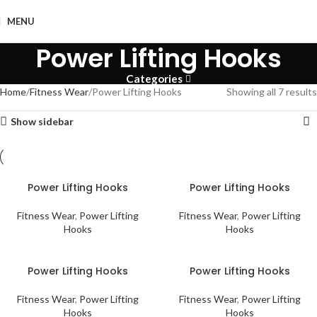
MENU
Power Lifting Hooks
Categories
Home
Fitness Wear
Power Lifting Hooks
Showing all 7 results
Show sidebar
Power Lifting Hooks
Power Lifting Hooks
Fitness Wear
,
Power Lifting
Fitness Wear
,
Power Lifting
Hooks
Hooks
Power Lifting Hooks
Power Lifting Hooks
Fitness Wear
,
Power Lifting
Fitness Wear
,
Power Lifting
Hooks
Hooks