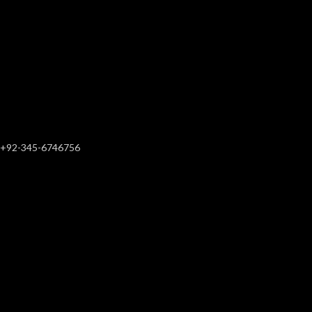
+92-345-6746756