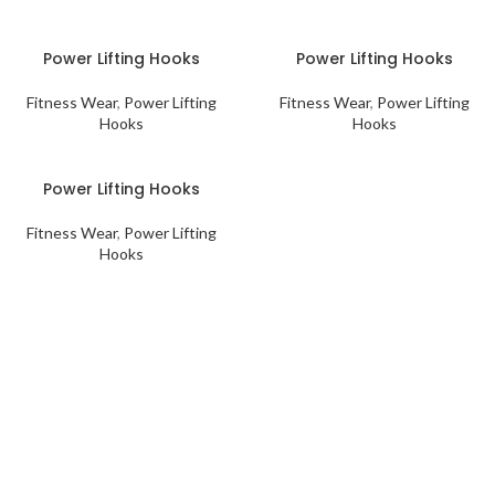
Power Lifting Hooks
Power Lifting Hooks
Fitness Wear
,
Power Lifting
Fitness Wear
,
Power Lifting
Hooks
Hooks
Power Lifting Hooks
Fitness Wear
,
Power Lifting
Hooks