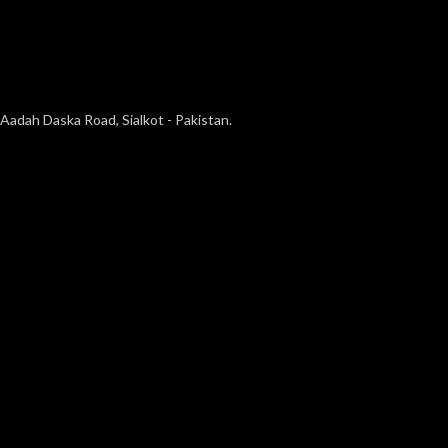
Aadah Daska Road, Sialkot - Pakistan.