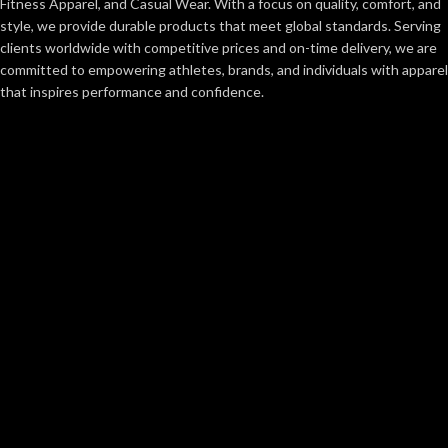
Fitness Apparel, and Casual Wear. With a focus on quality, comfort, and
style, we provide durable products that meet global standards. Serving
clients worldwide with competitive prices and on-time delivery, we are
committed to empowering athletes, brands, and individuals with apparel
that inspires performance and confidence.