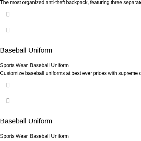
The most organized anti-theft backpack, featuring three separat
Baseball Uniform
Sports Wear
,
Baseball Uniform
Customize baseball uniforms at best ever prices with supreme q
Baseball Uniform
Sports Wear
,
Baseball Uniform