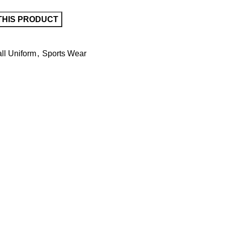
ll Uniform
,
Sports Wear