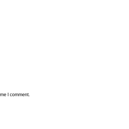
time I comment.