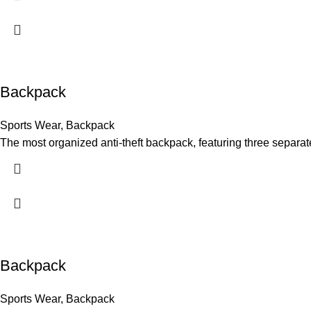
Backpack
Sports Wear
,
Backpack
The most organized anti-theft backpack, featuring three separat
Backpack
Sports Wear
,
Backpack