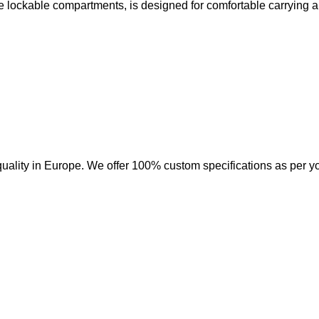
e lockable compartments, is designed for comfortable carrying a
uality in Europe. We offer 100% custom specifications as per y