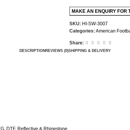
SKU:
HI-SW-3007
Categories:
American Footba
Share:
DESCRIPTION
REVIEWS (0)
SHIPPING & DELIVERY
TG, DTF, Reflective & Rhinestone