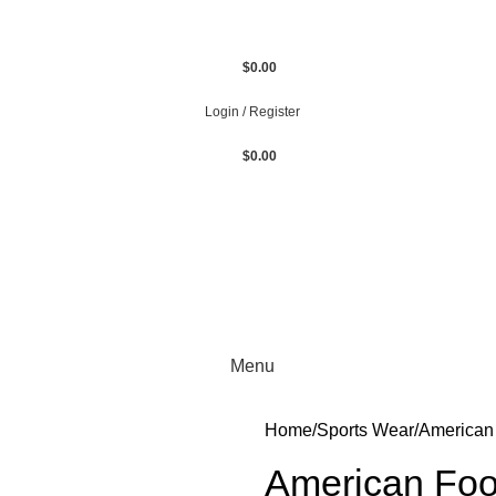
$
0.00
Login / Register
$
0.00
Menu
Home
Sports Wear
American 
American Foo