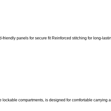
riendly panels for secure fit Reinforced stitching for long-lasti
e lockable compartments, is designed for comfortable carrying a