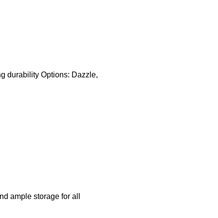
ng durability Options: Dazzle,
nd ample storage for all