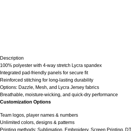
Description
100% polyester with 4-way stretch Lycra spandex
Integrated pad-friendly panels for secure fit
Reinforced stitching for long-lasting durability
Options: Dazzle, Mesh, and Lycra Jersey fabrics
Breathable, moisture-wicking, and quick-dry performance
Customization Options
Team logos, player names & numbers
Unlimited colors, designs & patterns
Printing methods: Sublimation, Embroidery, Screen Printing, D