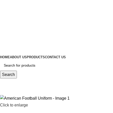
ADD ANYTHING HERE OR JUST REMOVE IT…
HOME
ABOUT US
PRODUCTS
CONTACT US
Search
Click to enlarge