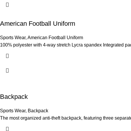
American Football Uniform
Sports Wear
,
American Football Uniform
100% polyester with 4-way stretch Lycra spandex Integrated pad-f
Backpack
Sports Wear
,
Backpack
The most organized anti-theft backpack, featuring three separat