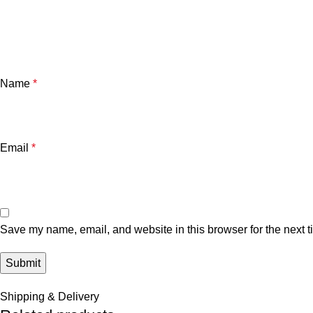
Name
*
Email
*
Save my name, email, and website in this browser for the next 
Shipping & Delivery