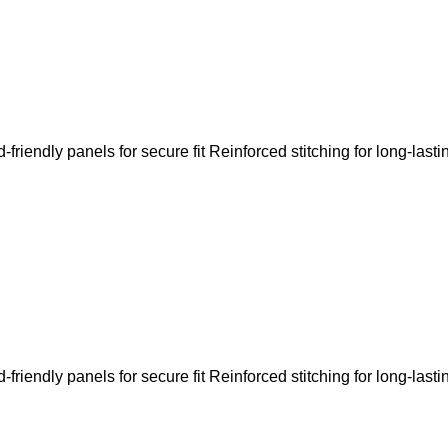
riendly panels for secure fit Reinforced stitching for long-lasti
riendly panels for secure fit Reinforced stitching for long-lasti