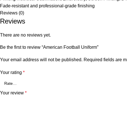
Fade-resistant and professional-grade finishing
Reviews (0)
Reviews
There are no reviews yet.
Be the first to review “American Football Uniform”
Your email address will not be published.
Required fields are 
Your rating
*
Your review
*