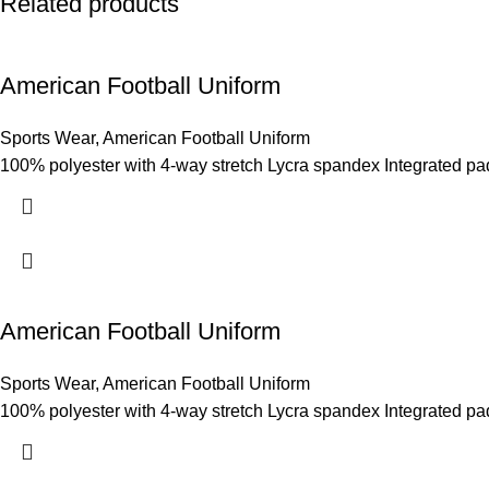
Related products
American Football Uniform
Sports Wear
,
American Football Uniform
100% polyester with 4-way stretch Lycra spandex Integrated pad-f
American Football Uniform
Sports Wear
,
American Football Uniform
100% polyester with 4-way stretch Lycra spandex Integrated pad-f