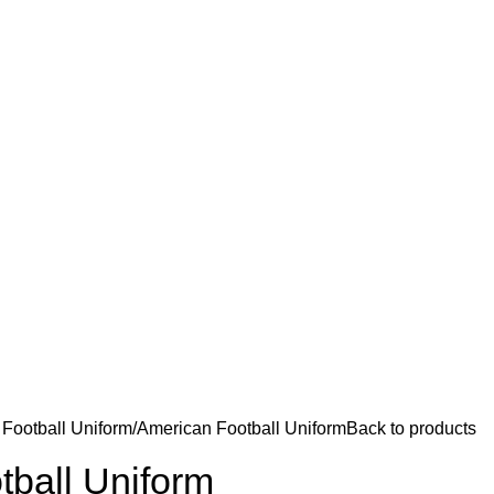
Football Uniform
American Football Uniform
Back to products
tball Uniform