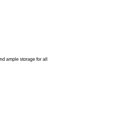
nd ample storage for all