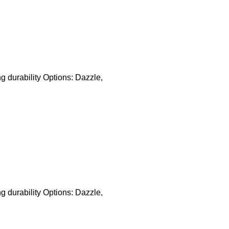
ng durability Options: Dazzle,
ng durability Options: Dazzle,