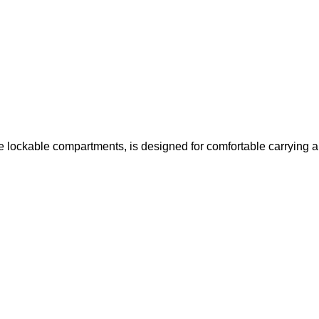
e lockable compartments, is designed for comfortable carrying a