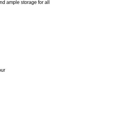
nd ample storage for all
our