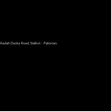
Aadah Daska Road, Sialkot - Pakistan.