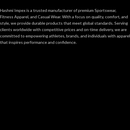
Hashmi Impex is a trusted manufacturer of premium Sportswear,
Fitness Apparel, and Casual Wear. With a focus on quality, comfort, and
style, we provide durable products that meet global standards. Serving
clients worldwide with competitive prices and on-time delivery, we are
committed to empowering athletes, brands, and individuals with apparel
that inspires performance and confidence.