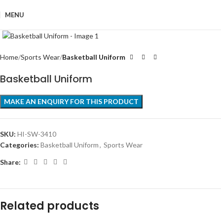
MENU
Click to enlarge
Home
Sports Wear
Basketball Uniform
Basketball Uniform
SKU:
HI-SW-3410
Categories:
Basketball Uniform
,
Sports Wear
Share:
Related products