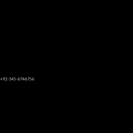
+92-345-6746756