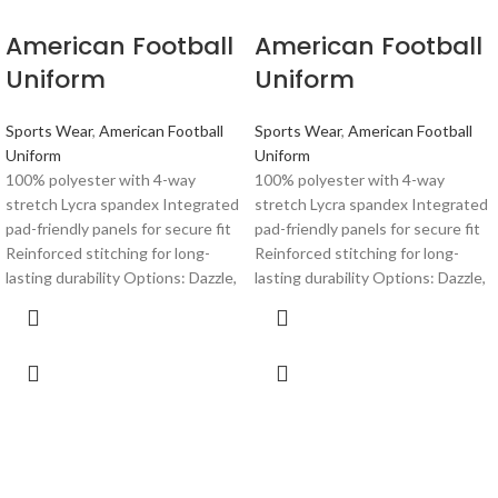
American Football
American Football
Uniform
Uniform
Sports Wear
,
American Football
Sports Wear
,
American Football
Uniform
Uniform
100% polyester with 4-way
100% polyester with 4-way
stretch Lycra spandex Integrated
stretch Lycra spandex Integrated
pad-friendly panels for secure fit
pad-friendly panels for secure fit
Reinforced stitching for long-
Reinforced stitching for long-
lasting durability Options: Dazzle,
lasting durability Options: Dazzle,