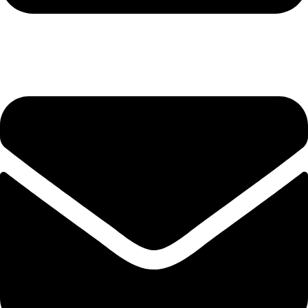
+92-345-6746756