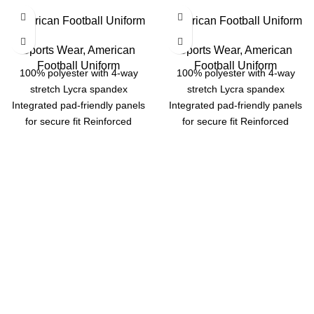
American Football Uniform
American Football Uniform
Sports Wear
,
American
Sports Wear
,
American
Football Uniform
Football Uniform
100% polyester with 4-way
100% polyester with 4-way
stretch Lycra spandex
stretch Lycra spandex
Integrated pad-friendly panels
Integrated pad-friendly panels
for secure fit Reinforced
for secure fit Reinforced
stitching for long-lasting
stitching for long-lasting
durability Options: Dazzle,
durability Options: Dazzle,