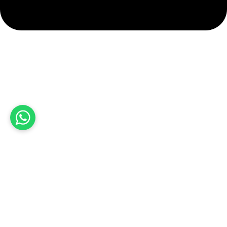
info@hashmiimpex.com
Quick Links
Home
About Us
Products
Contact Us
Product categories
Sports Wear
Soccer uniform