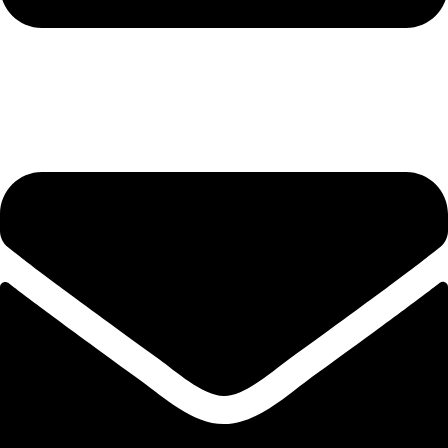
hashmiimpex786@gmail.com