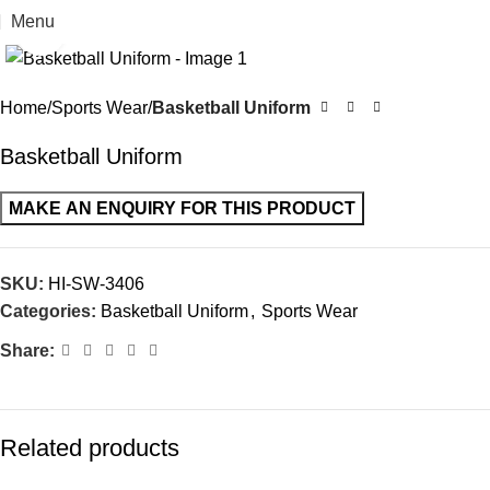
Menu
Click to enlarge
Home
Sports Wear
Basketball Uniform
Basketball Uniform
SKU:
HI-SW-3406
Categories:
Basketball Uniform
,
Sports Wear
Share:
Related products