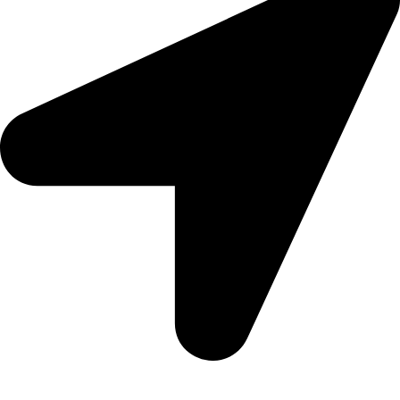
Aadah Daska Road, Sialkot - Pakistan.