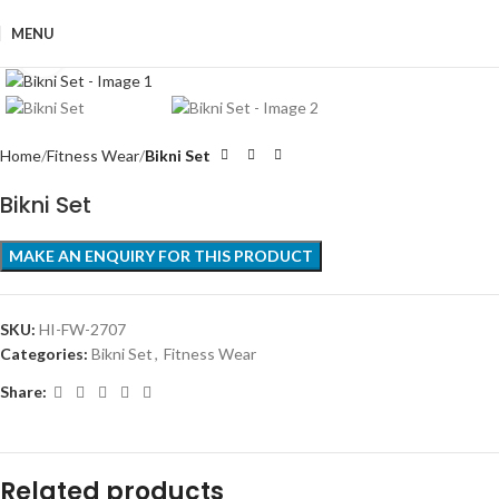
MENU
Click to enlarge
Home
Fitness Wear
Bikni Set
Bikni Set
SKU:
HI-FW-2707
Categories:
Bikni Set
,
Fitness Wear
Share:
Related products