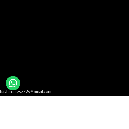
hashmiimpex786@gmail.com