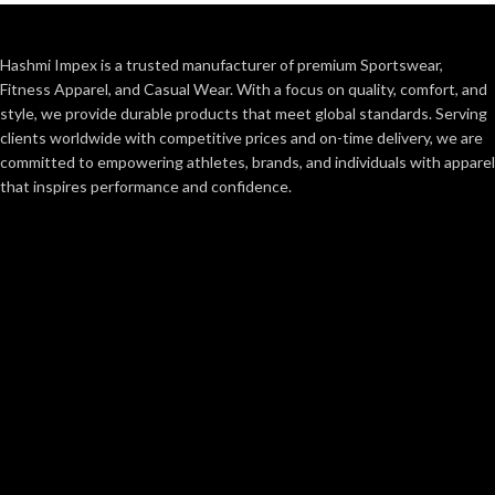
Hashmi Impex is a trusted manufacturer of premium Sportswear,
Fitness Apparel, and Casual Wear. With a focus on quality, comfort, and
style, we provide durable products that meet global standards. Serving
clients worldwide with competitive prices and on-time delivery, we are
committed to empowering athletes, brands, and individuals with apparel
that inspires performance and confidence.