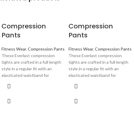
Compression
Compression
Pants
Pants
Fitness Wear
,
Compression Pants
Fitness Wear
,
Compression Pants
These Everlast compression
These Everlast compression
tights are crafted in a full length
tights are crafted in a full length
style in a regular fit with an
style in a regular fit with an
elasticated waistband for
elasticated waistband for