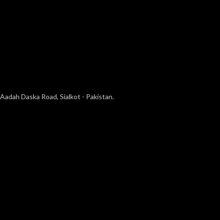
Aadah Daska Road, Sialkot - Pakistan.