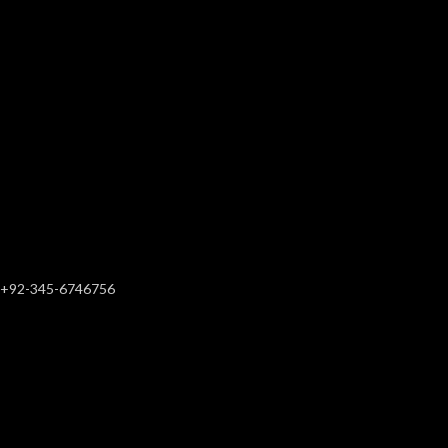
+92-345-6746756