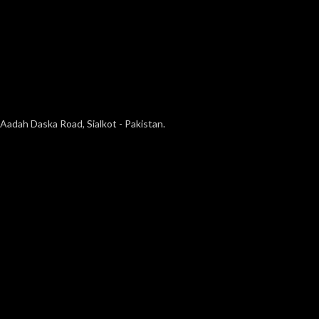
Aadah Daska Road, Sialkot - Pakistan.