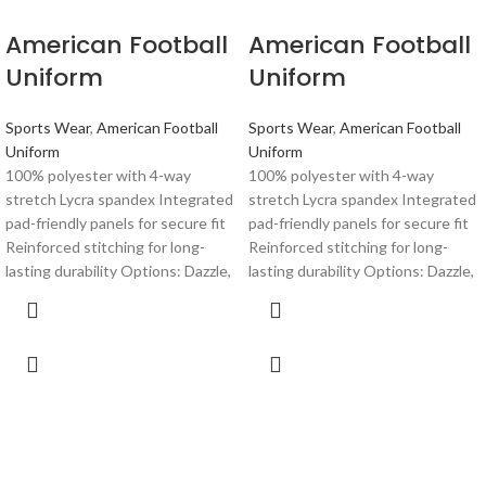
American Football
American Football
Uniform
Uniform
Sports Wear
,
American Football
Sports Wear
,
American Football
Uniform
Uniform
100% polyester with 4-way
100% polyester with 4-way
stretch Lycra spandex Integrated
stretch Lycra spandex Integrated
pad-friendly panels for secure fit
pad-friendly panels for secure fit
Reinforced stitching for long-
Reinforced stitching for long-
lasting durability Options: Dazzle,
lasting durability Options: Dazzle,