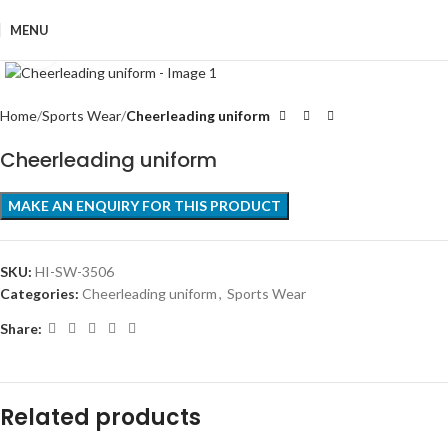
MENU
Click to enlarge
Home
Sports Wear
Cheerleading uniform
Cheerleading uniform
SKU:
HI-SW-3506
Categories:
Cheerleading uniform
,
Sports Wear
Share:
Related products