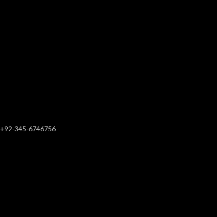
+92-345-6746756