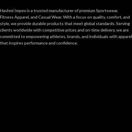
Hashmi Impex is a trusted manufacturer of premium Sportswear,
Fitness Apparel, and Casual Wear. With a focus on quality, comfort, and
style, we provide durable products that meet global standards. Serving
clients worldwide with competitive prices and on-time delivery, we are
committed to empowering athletes, brands, and individuals with apparel
that inspires performance and confidence.