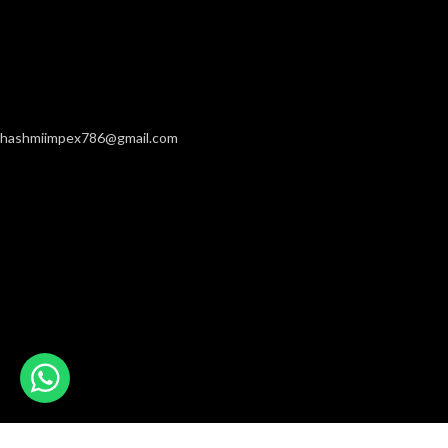
hashmiimpex786@gmail.com