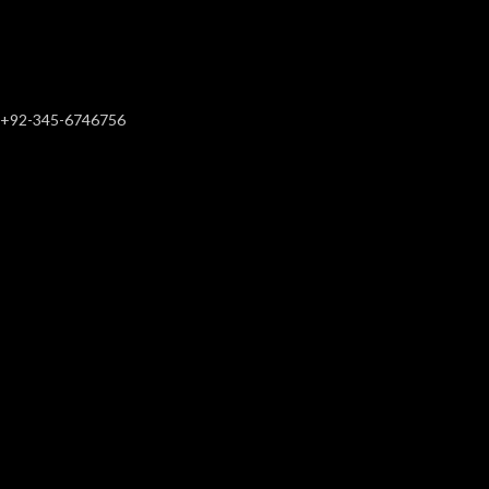
+92-345-6746756