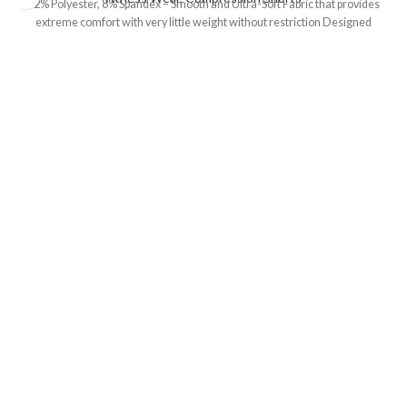
92% Polyester, 8% Spandex – Smooth and Ultra-Soft Fabric that provides
extreme comfort with very little weight without restriction Designed