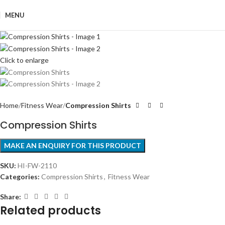
MENU
Click to enlarge
Home
Fitness Wear
Compression Shirts
Compression Shirts
SKU:
HI-FW-2110
Categories:
Compression Shirts
,
Fitness Wear
Share:
Related products