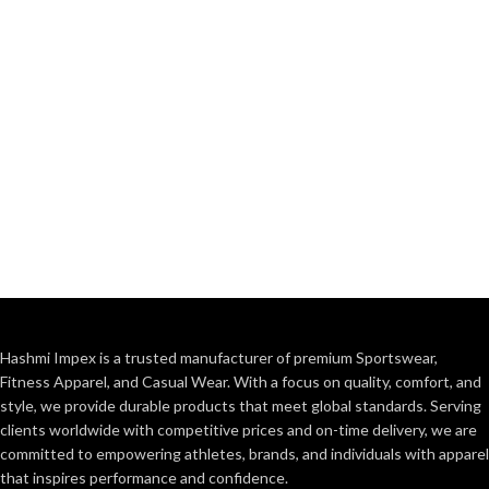
Hashmi Impex is a trusted manufacturer of premium Sportswear,
Fitness Apparel, and Casual Wear. With a focus on quality, comfort, and
style, we provide durable products that meet global standards. Serving
clients worldwide with competitive prices and on-time delivery, we are
committed to empowering athletes, brands, and individuals with apparel
that inspires performance and confidence.