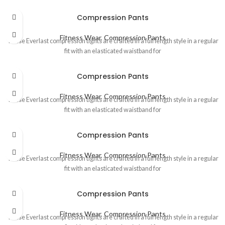
Compression Pants
Fitness Wear
,
Compression Pants
These Everlast compression tights are crafted in a full length style in a regular
fit with an elasticated waistband for
Compression Pants
Fitness Wear
,
Compression Pants
These Everlast compression tights are crafted in a full length style in a regular
fit with an elasticated waistband for
Compression Pants
Fitness Wear
,
Compression Pants
These Everlast compression tights are crafted in a full length style in a regular
fit with an elasticated waistband for
Compression Pants
Fitness Wear
,
Compression Pants
These Everlast compression tights are crafted in a full length style in a regular