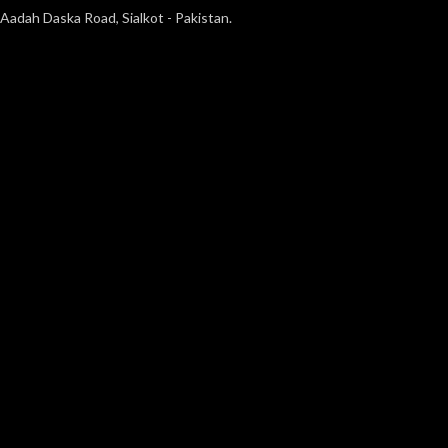
Aadah Daska Road, Sialkot - Pakistan.