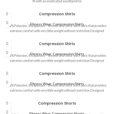
fit with an elasticated waistband for
Compression Shirts
Fitness Wear
,
Compression Shirts
92% Polyester, 8% Spandex – Smooth and Ultra-Soft Fabric that provides
extreme comfort with very little weight without restriction Designed
Compression Shirts
Fitness Wear
,
Compression Shirts
92% Polyester, 8% Spandex – Smooth and Ultra-Soft Fabric that provides
extreme comfort with very little weight without restriction Designed
Compression Shirts
Fitness Wear
,
Compression Shirts
92% Polyester, 8% Spandex – Smooth and Ultra-Soft Fabric that provides
extreme comfort with very little weight without restriction Designed
Compression Shorts
Fitness Wear
,
Compression Shorts