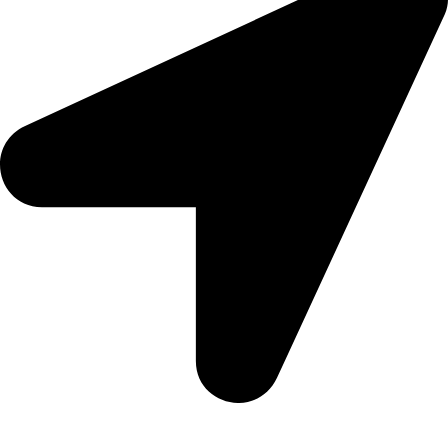
Aadah Daska Road, Sialkot - Pakistan.