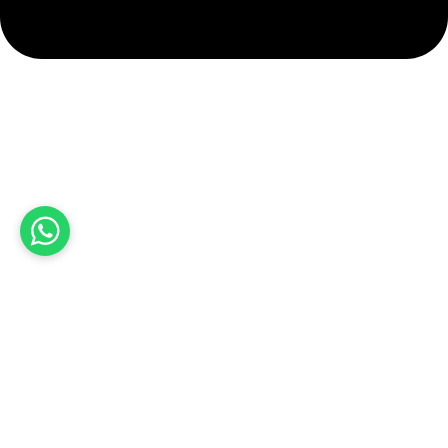
info@hashmiimpex.com
Quick Links
Home
About Us
Products
Contact Us
Product categories
Sports Wear
Soccer uniform