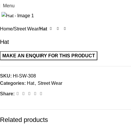
Menu
Click to enlarge
Home
Street Wear
Hat
Hat
SKU:
HI-SW-308
Categories:
Hat
,
Street Wear
Share:
Related products