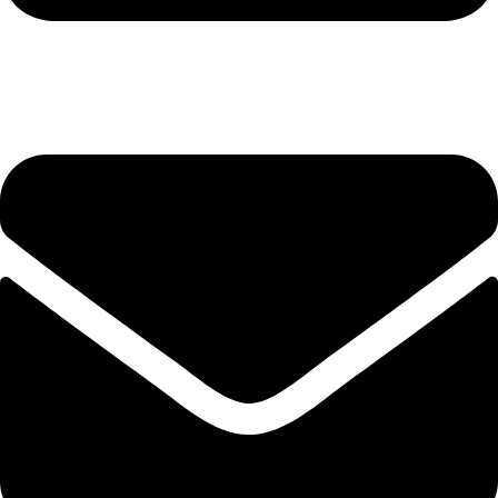
+92-345-6746756