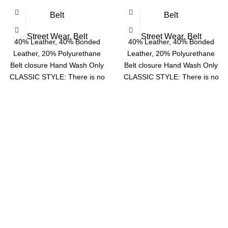
Belt
Belt
Street Wear
,
Belt
Street Wear
,
Belt
40% Leather, 40% Bonded
40% Leather, 40% Bonded
Leather, 20% Polyurethane
Leather, 20% Polyurethane
Belt closure Hand Wash Only
Belt closure Hand Wash Only
CLASSIC STYLE: There is no
CLASSIC STYLE: There is no
doubt that this
doubt that this