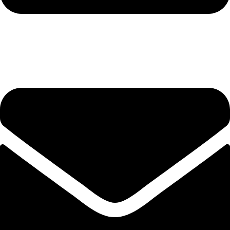
hashmiimpex786@gmail.com