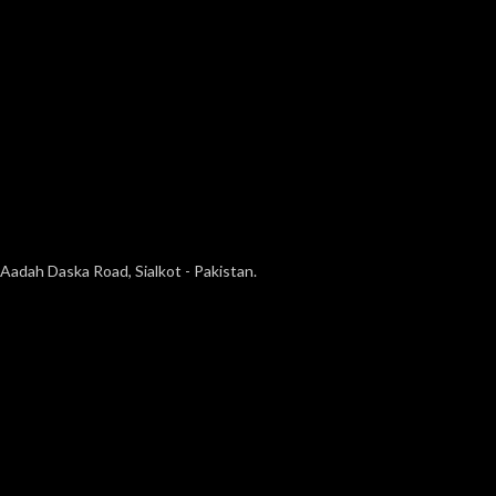
Aadah Daska Road, Sialkot - Pakistan.