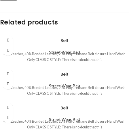
Related products
Belt
Street Wear
,
Belt
40% Leather, 40% Bonded Leather, 20% Polyurethane Belt closure Hand Wash
Only CLASSIC STYLE: There is no doubt that this
Belt
Street Wear
,
Belt
40% Leather, 40% Bonded Leather, 20% Polyurethane Belt closure Hand Wash
Only CLASSIC STYLE: There is no doubt that this
Belt
Street Wear
,
Belt
40% Leather, 40% Bonded Leather, 20% Polyurethane Belt closure Hand Wash
Only CLASSIC STYLE: There is no doubt that this