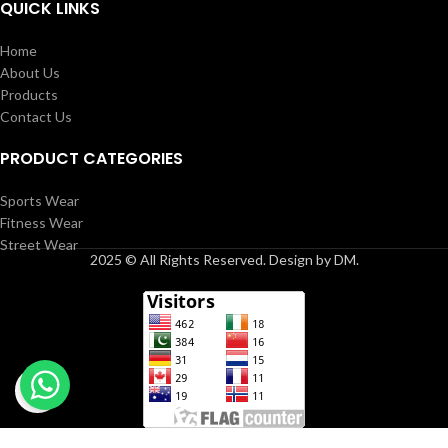
QUICK LINKS
Home
About Us
Products
Contact Us
PRODUCT CATEGORIES
Sports Wear
Fitness Wear
Street Wear
2025 © All Rights Reserved. Design by DM.
Click to enlarge