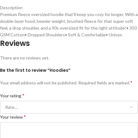
Description
Premium fleece oversized hoodie that’ll keep you cozy for longer. With a
double-layer hood, heavier weight, brushed fleece for that super soft
feel, a drop shoulder, and a 90s oversized fit for the right attitude!• 350
GSM Cotton• Dropped Shoulders• Soft & Comfortable• Unisex
Reviews
There are no reviews yet.
Be the first to review “Hoodies”
*
Your email address will not be published.
Required fields are marked
*
Your rating
*
Your review