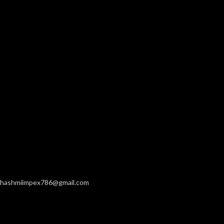
hashmiimpex786@gmail.com