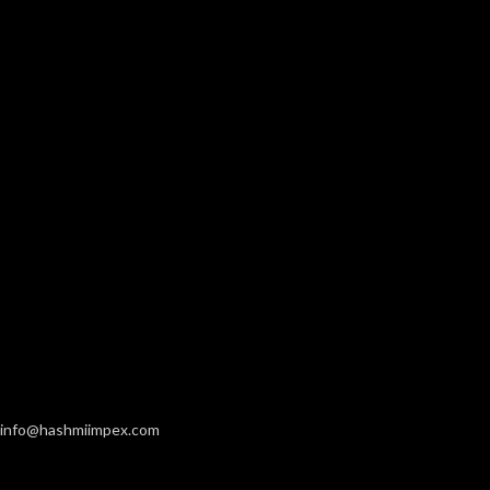
info@hashmiimpex.com