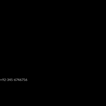
+92-345-6746756