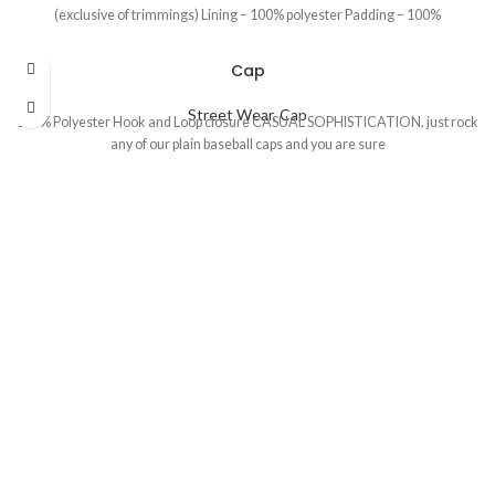
(exclusive of trimmings) Lining – 100% polyester Padding – 100%
Cap
Street Wear
,
Cap
100% Polyester Hook and Loop closure CASUAL SOPHISTICATION, just rock
any of our plain baseball caps and you are sure