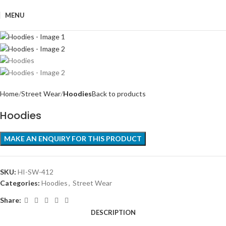
MENU
Home
Street Wear
Hoodies
Back to products
Hoodies
SKU:
HI-SW-412
Categories:
Hoodies
,
Street Wear
Share:
DESCRIPTION