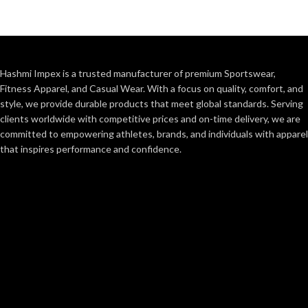
Hashmi Impex is a trusted manufacturer of premium Sportswear,
Fitness Apparel, and Casual Wear. With a focus on quality, comfort, and
style, we provide durable products that meet global standards. Serving
clients worldwide with competitive prices and on-time delivery, we are
committed to empowering athletes, brands, and individuals with apparel
that inspires performance and confidence.