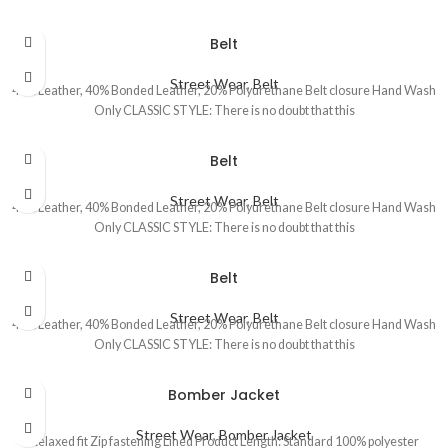
Belt
Street Wear
,
Belt
40% Leather, 40% Bonded Leather, 20% Polyurethane Belt closure Hand Wash
Only CLASSIC STYLE: There is no doubt that this
Belt
Street Wear
,
Belt
40% Leather, 40% Bonded Leather, 20% Polyurethane Belt closure Hand Wash
Only CLASSIC STYLE: There is no doubt that this
Belt
Street Wear
,
Belt
40% Leather, 40% Bonded Leather, 20% Polyurethane Belt closure Hand Wash
Only CLASSIC STYLE: There is no doubt that this
Bomber Jacket
Street Wear
,
Bomber Jacket
Relaxed fit Zip fastening Lined Product Length: Standard 100% polyester