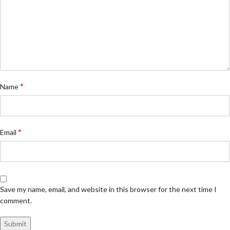
*
Name
*
Email
Save my name, email, and website in this browser for the next time I
comment.