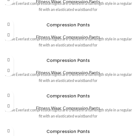
Fitness Wear
,
Compression Pants
These Everlast compression tights are crafted in a full length style in a regular
fit with an elasticated waistband for
Compression Pants
Fitness Wear
,
Compression Pants
These Everlast compression tights are crafted in a full length style in a regular
fit with an elasticated waistband for
Compression Pants
Fitness Wear
,
Compression Pants
These Everlast compression tights are crafted in a full length style in a regular
fit with an elasticated waistband for
Compression Pants
Fitness Wear
,
Compression Pants
These Everlast compression tights are crafted in a full length style in a regular
fit with an elasticated waistband for
Compression Pants