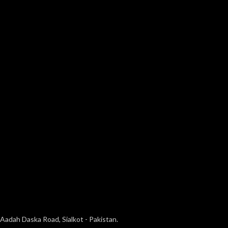
Aadah Daska Road, Sialkot - Pakistan.