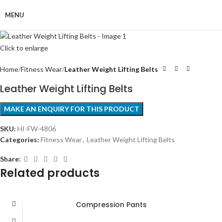
MENU
Click to enlarge
Home
Fitness Wear
Leather Weight Lifting Belts
Leather Weight Lifting Belts
SKU:
HI-FW-4806
Categories:
Fitness Wear
,
Leather Weight Lifting Belts
Share:
Related products
Compression Pants