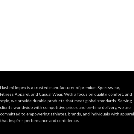
Hashmi Impex is a trusted manufacturer of premium Sportswear,
Fitness Apparel, and Casual Wear. With a focus on quality, comfort, and
style, we provide durable products that meet global standards. Serving
clients worldwide with competitive prices and on-time delivery, we are
committed to empowering athletes, brands, and individuals with apparel
that inspires performance and confidence.