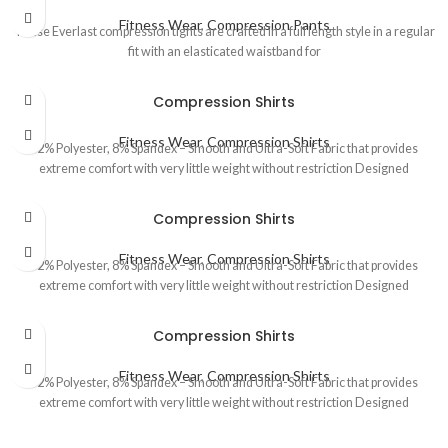
Fitness Wear
,
Compression Pants
These Everlast compression tights are crafted in a full length style in a regular
fit with an elasticated waistband for
Compression Shirts
Fitness Wear
,
Compression Shirts
92% Polyester, 8% Spandex – Smooth and Ultra-Soft Fabric that provides
extreme comfort with very little weight without restriction Designed
Compression Shirts
Fitness Wear
,
Compression Shirts
92% Polyester, 8% Spandex – Smooth and Ultra-Soft Fabric that provides
extreme comfort with very little weight without restriction Designed
Compression Shirts
Fitness Wear
,
Compression Shirts
92% Polyester, 8% Spandex – Smooth and Ultra-Soft Fabric that provides
extreme comfort with very little weight without restriction Designed