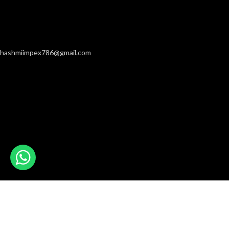
hashmiimpex786@gmail.com