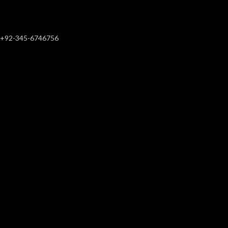
+92-345-6746756