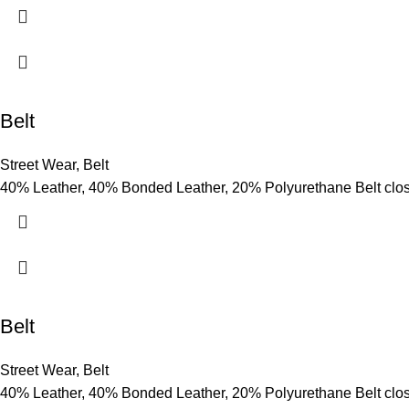
Belt
Street Wear
,
Belt
40% Leather, 40% Bonded Leather, 20% Polyurethane Belt clo
Belt
Street Wear
,
Belt
40% Leather, 40% Bonded Leather, 20% Polyurethane Belt clo