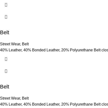
Belt
Street Wear
,
Belt
40% Leather, 40% Bonded Leather, 20% Polyurethane Belt clo
Belt
Street Wear
,
Belt
40% Leather, 40% Bonded Leather, 20% Polyurethane Belt clo