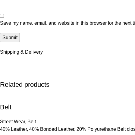
Save my name, email, and website in this browser for the next 
Shipping & Delivery
Related products
Belt
Street Wear
,
Belt
40% Leather, 40% Bonded Leather, 20% Polyurethane Belt clo