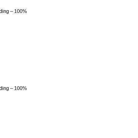
dding – 100%
dding – 100%
Product categories