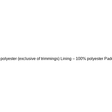
 polyester (exclusive of trimmings) Lining – 100% polyester Pa