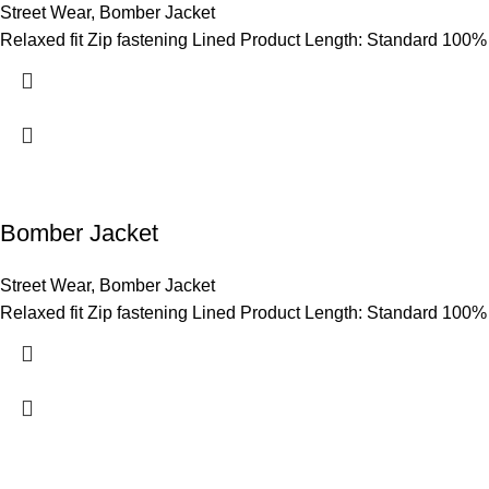
Street Wear
,
Bomber Jacket
Relaxed fit Zip fastening Lined Product Length: Standard 100%
Bomber Jacket
Street Wear
,
Bomber Jacket
Relaxed fit Zip fastening Lined Product Length: Standard 100%