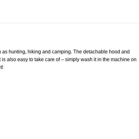
 such as hunting, hiking and camping. The detachable hood and
t is also easy to take care of – simply wash it in the machine on
t!