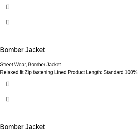
Bomber Jacket
Street Wear
,
Bomber Jacket
Relaxed fit Zip fastening Lined Product Length: Standard 100%
Bomber Jacket