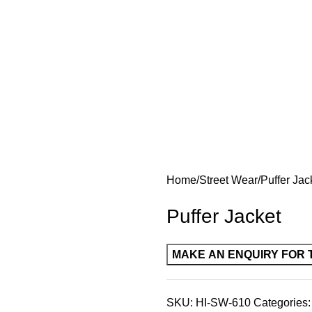
Home
Street Wear
Puffer Jac
Puffer Jacket
SKU:
HI-SW-610
Categories: