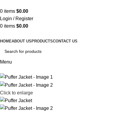
ADD ANYTHING HERE OR JUST REMOVE IT…
0
items
$
0.00
Login / Register
0
items
$
0.00
HOME
ABOUT US
PRODUCTS
CONTACT US
Menu
Click to enlarge