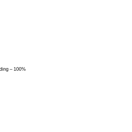
dding – 100%