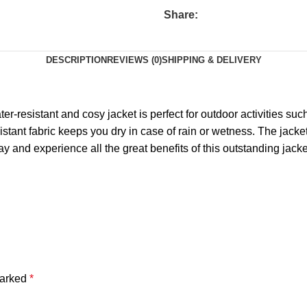
Share:
DESCRIPTION
REVIEWS (0)
SHIPPING & DELIVERY
ater-resistant and cosy jacket is perfect for outdoor activities
istant fabric keeps you dry in case of rain or wetness. The jacke
ay and experience all the great benefits of this outstanding jacke
marked
*