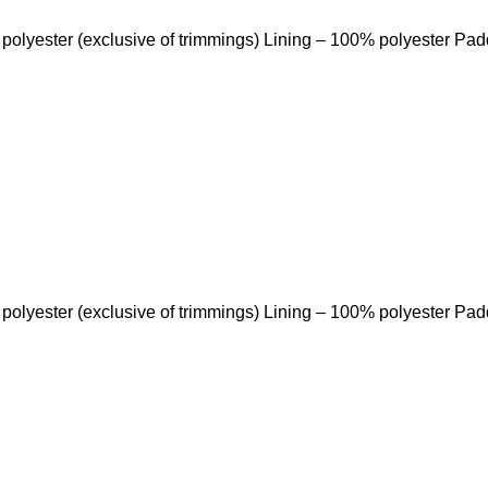
 polyester (exclusive of trimmings) Lining – 100% polyester Pa
 polyester (exclusive of trimmings) Lining – 100% polyester Pa
Quick Links