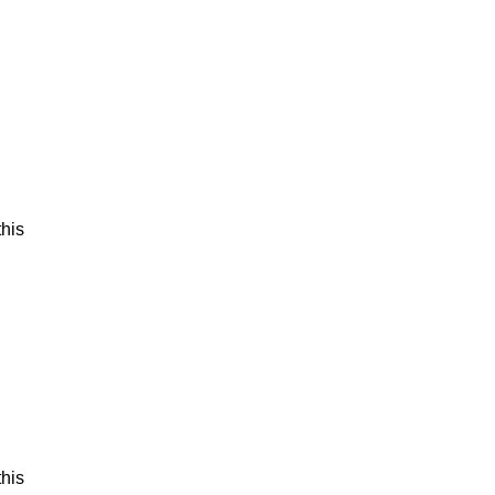
his
his