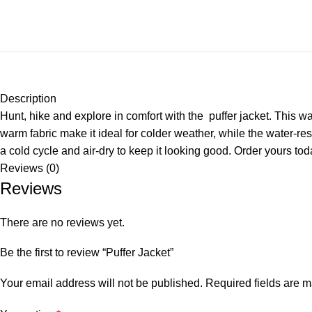
Description
Hunt, hike and explore in comfort with the puffer jacket. This w
warm fabric make it ideal for colder weather, while the water-res
a cold cycle and air-dry to keep it looking good. Order yours tod
Reviews (0)
Reviews
There are no reviews yet.
Be the first to review “Puffer Jacket”
Your email address will not be published.
Required fields are 