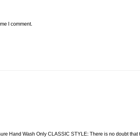
time I comment.
sure Hand Wash Only CLASSIC STYLE: There is no doubt that t