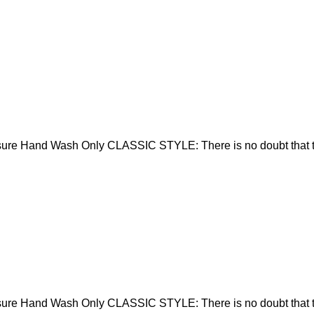
sure Hand Wash Only CLASSIC STYLE: There is no doubt that t
sure Hand Wash Only CLASSIC STYLE: There is no doubt that t