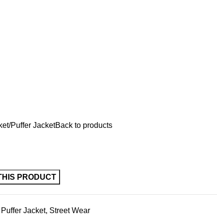
ket
Puffer Jacket
Back to products
Puffer Jacket
,
Street Wear