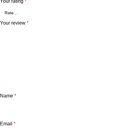
Your rating
*
Your review
*
Name
*
Email
*