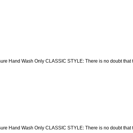
sure Hand Wash Only CLASSIC STYLE: There is no doubt that t
sure Hand Wash Only CLASSIC STYLE: There is no doubt that t