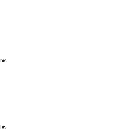
his
his