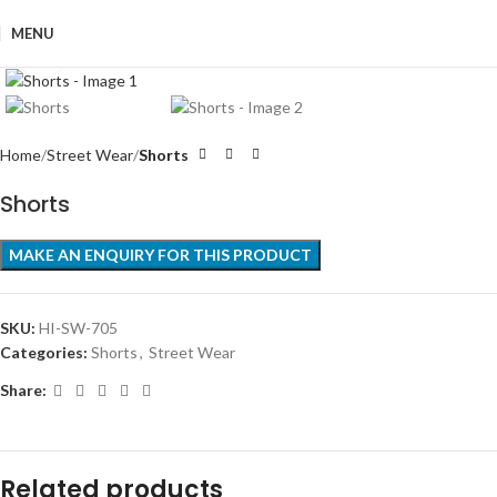
MENU
Click to enlarge
Home
Street Wear
Shorts
Shorts
SKU:
HI-SW-705
Categories:
Shorts
,
Street Wear
Share:
Related products