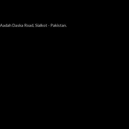
Aadah Daska Road, Sialkot - Pakistan.