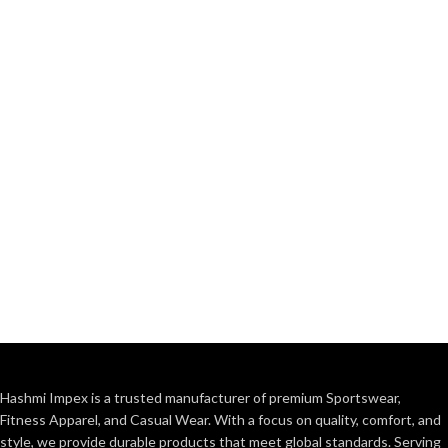
Hashmi Impex is a trusted manufacturer of premium Sportswear,
Fitness Apparel, and Casual Wear. With a focus on quality, comfort, and
style, we provide durable products that meet global standards. Serving