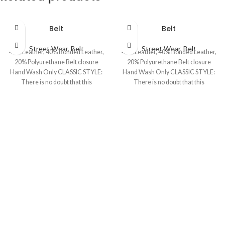
Belt
Belt
Street Wear
,
Belt
Street Wear
,
Belt
40% Leather, 40% Bonded Leather,
40% Leather, 40% Bonded Leather,
20% Polyurethane Belt closure
20% Polyurethane Belt closure
Hand Wash Only CLASSIC STYLE:
Hand Wash Only CLASSIC STYLE:
There is no doubt that this
There is no doubt that this