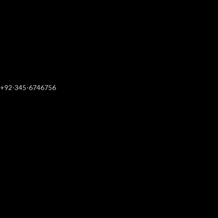
+92-345-6746756