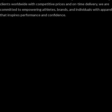
clients worldwide with competitive prices and on-time delivery, we are
committed to empowering athletes, brands, and individuals with apparel
that inspires performance and confidence.