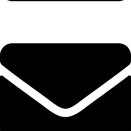
hashmiimpex786@gmail.com