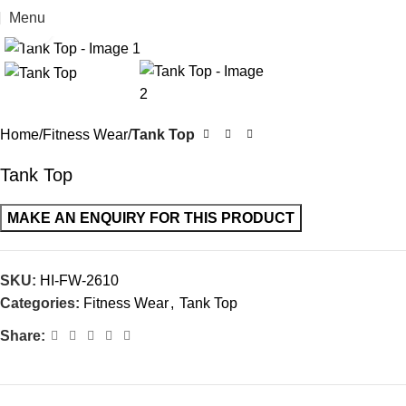
Menu
Click to enlarge
Home
Fitness Wear
Tank Top
Tank Top
SKU:
HI-FW-2610
Categories:
Fitness Wear
,
Tank Top
Share: