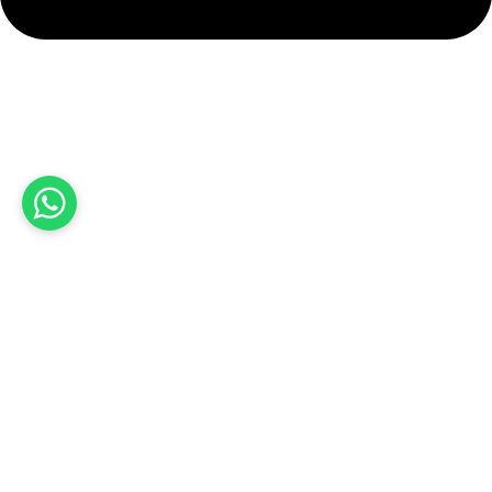
info@hashmiimpex.com
Quick Links
Home
About Us
Products
Contact Us
Product categories
Sports Wear
Soccer uniform
American Football Uniform