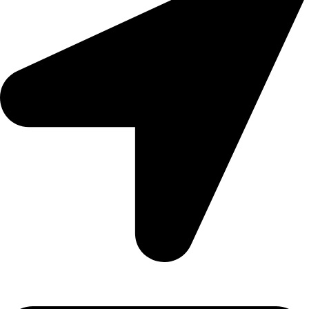
Aadah Daska Road, Sialkot - Pakistan.