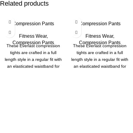
Related products
Compression Pants
Compression Pants
Fitness Wear
,
Fitness Wear
,
Compression Pants
Compression Pants
These Everlast compression
These Everlast compression
tights are crafted in a full
tights are crafted in a full
length style in a regular fit with
length style in a regular fit with
an elasticated waistband for
an elasticated waistband for