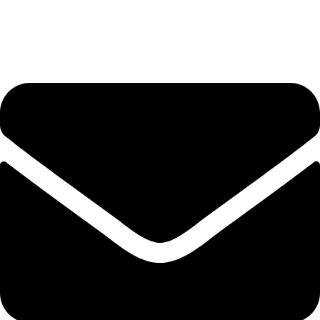
+92-345-6746756