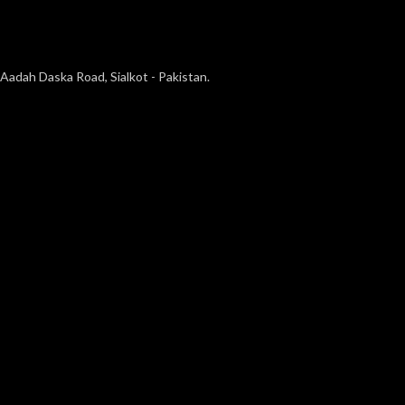
Aadah Daska Road, Sialkot - Pakistan.