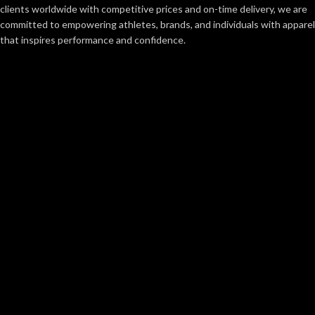
clients worldwide with competitive prices and on-time delivery, we are
committed to empowering athletes, brands, and individuals with apparel
that inspires performance and confidence.