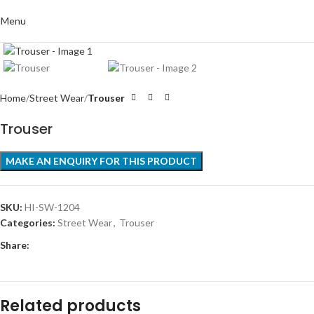
Menu
Click to enlarge
Home
Street Wear
Trouser
Trouser
SKU:
HI-SW-1204
Categories:
Street Wear
,
Trouser
Share:
Related products