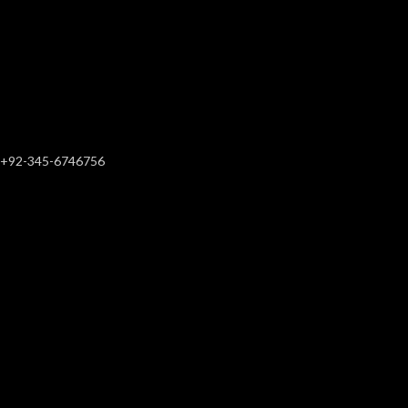
+92-345-6746756