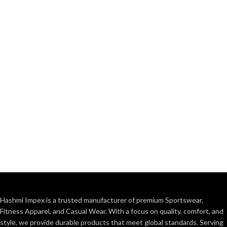
Hashmi Impex is a trusted manufacturer of premium Sportswear,
Fitness Apparel, and Casual Wear. With a focus on quality, comfort, and
style, we provide durable products that meet global standards. Serving