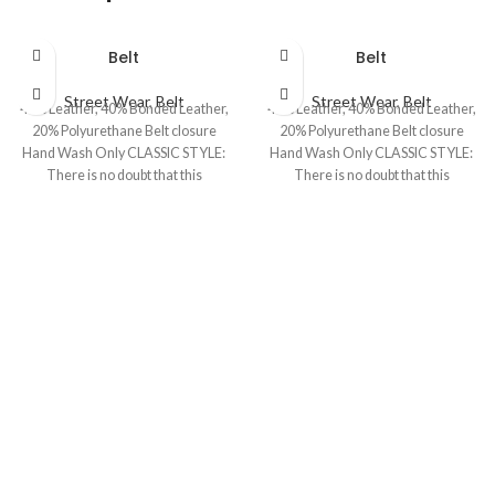
Belt
Belt
Street Wear
,
Belt
Street Wear
,
Belt
40% Leather, 40% Bonded Leather,
40% Leather, 40% Bonded Leather,
20% Polyurethane Belt closure
20% Polyurethane Belt closure
Hand Wash Only CLASSIC STYLE:
Hand Wash Only CLASSIC STYLE:
There is no doubt that this
There is no doubt that this