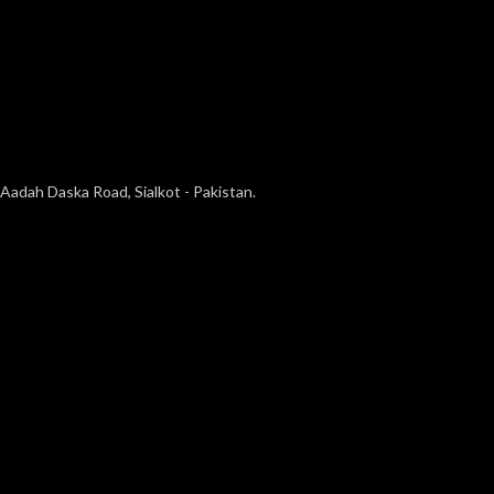
Aadah Daska Road, Sialkot - Pakistan.