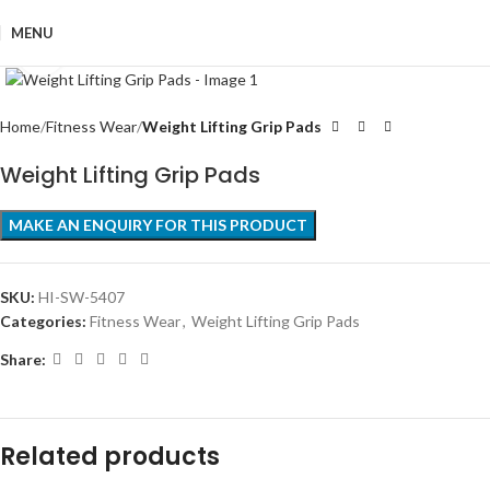
MENU
Click to enlarge
Home
Fitness Wear
Weight Lifting Grip Pads
Weight Lifting Grip Pads
SKU:
HI-SW-5407
Categories:
Fitness Wear
,
Weight Lifting Grip Pads
Share:
Related products