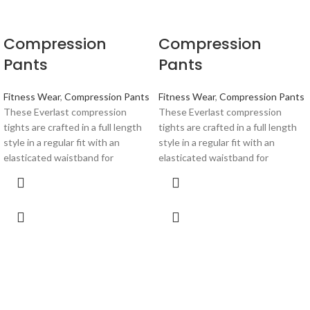
Compression
Compression
Pants
Pants
Fitness Wear
,
Compression Pants
Fitness Wear
,
Compression Pants
These Everlast compression
These Everlast compression
tights are crafted in a full length
tights are crafted in a full length
style in a regular fit with an
style in a regular fit with an
elasticated waistband for
elasticated waistband for