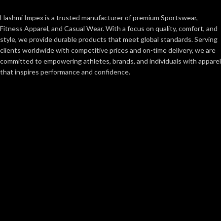
Hashmi Impex is a trusted manufacturer of premium Sportswear,
Fitness Apparel, and Casual Wear. With a focus on quality, comfort, and
style, we provide durable products that meet global standards. Serving
clients worldwide with competitive prices and on-time delivery, we are
committed to empowering athletes, brands, and individuals with apparel
that inspires performance and confidence.