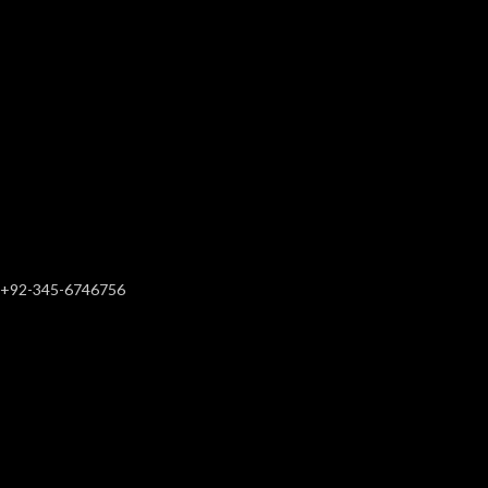
+92-345-6746756