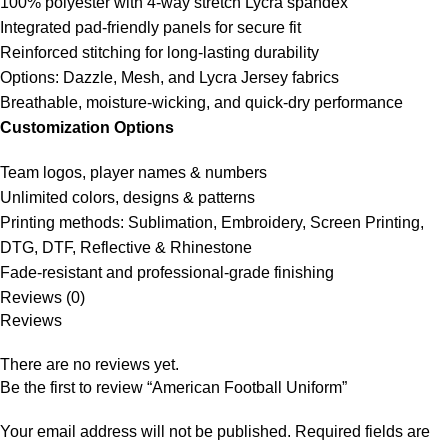
100% polyester with 4-way stretch Lycra spandex
Integrated pad-friendly panels for secure fit
Reinforced stitching for long-lasting durability
Options: Dazzle, Mesh, and Lycra Jersey fabrics
Breathable, moisture-wicking, and quick-dry performance
Customization Options
Team logos, player names & numbers
Unlimited colors, designs & patterns
Printing methods: Sublimation, Embroidery, Screen Printing,
DTG, DTF, Reflective & Rhinestone
Fade-resistant and professional-grade finishing
Reviews (0)
Reviews
There are no reviews yet.
Be the first to review “American Football Uniform”
Your email address will not be published.
Required fields are