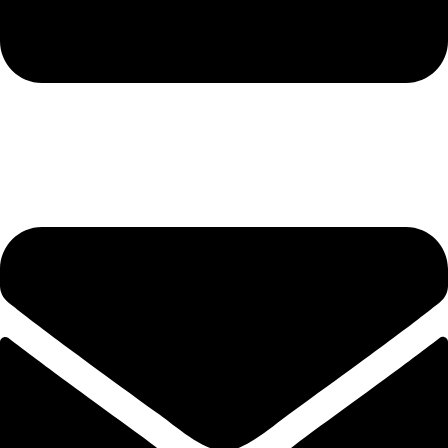
hashmiimpex786@gmail.com