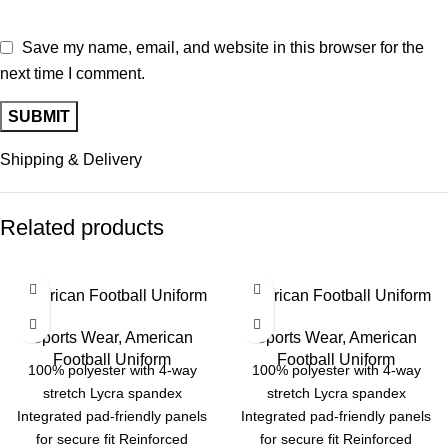
Save my name, email, and website in this browser for the
next time I comment.
Shipping & Delivery
Related products
American Football Uniform
American Football Uniform
Sports Wear
,
American
Sports Wear
,
American
Football Uniform
Football Uniform
100% polyester with 4-way
100% polyester with 4-way
stretch Lycra spandex
stretch Lycra spandex
Integrated pad-friendly panels
Integrated pad-friendly panels
for secure fit Reinforced
for secure fit Reinforced