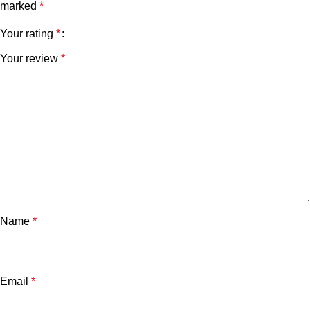
marked
*
Your rating
*
Your review
*
Name
*
Email
*