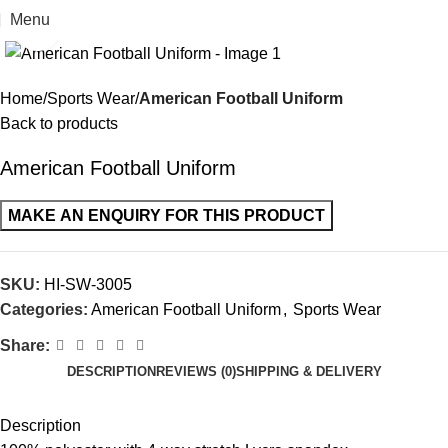
Menu
Click to enlarge
Home
Sports Wear
American Football Uniform
Back to products
American Football Uniform
SKU:
HI-SW-3005
Categories:
American Football Uniform
,
Sports Wear
Share:
DESCRIPTION
REVIEWS (0)
SHIPPING & DELIVERY
Description