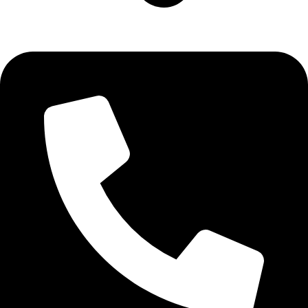
Aadah Daska Road, Sialkot - Pakistan.