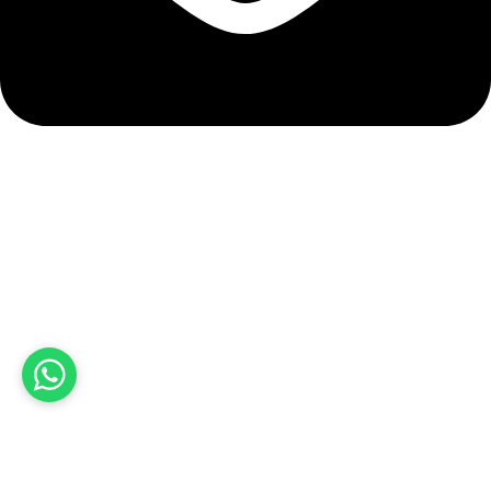
info@hashmiimpex.com
Quick Links
Home
About Us
Products
Contact Us
Product categories