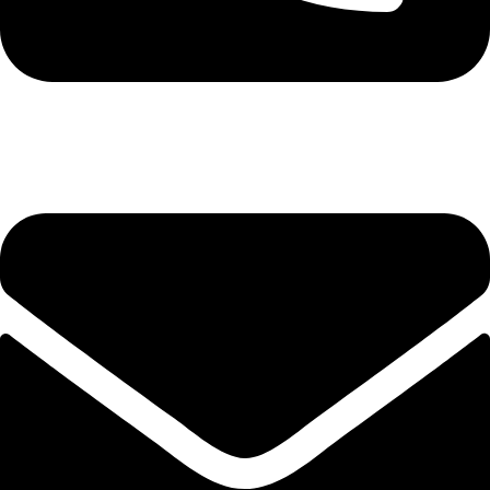
+92-345-6746756