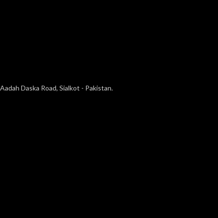
Aadah Daska Road, Sialkot - Pakistan.