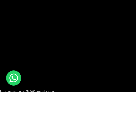
hashmiimpex786@gmail.com