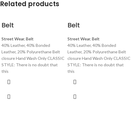
Related products
Belt
Belt
Street Wear
,
Belt
Street Wear
,
Belt
40% Leather, 40% Bonded
40% Leather, 40% Bonded
Leather, 20% Polyurethane Belt
Leather, 20% Polyurethane Belt
closure Hand Wash Only CLASSIC
closure Hand Wash Only CLASSIC
STYLE: There is no doubt that
STYLE: There is no doubt that
this
this