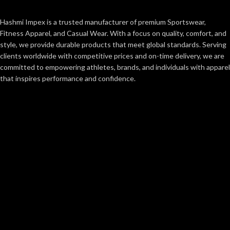
Hashmi Impex is a trusted manufacturer of premium Sportswear,
Fitness Apparel, and Casual Wear. With a focus on quality, comfort, and
style, we provide durable products that meet global standards. Serving
clients worldwide with competitive prices and on-time delivery, we are
committed to empowering athletes, brands, and individuals with apparel
that inspires performance and confidence.