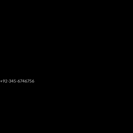
+92-345-6746756