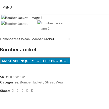
MENU
Click to enlarge
Home
Street Wear
Bomber Jacket
Bomber Jacket
SKU:
HI-SW-104
Categories:
Bomber Jacket
,
Street Wear
Share: