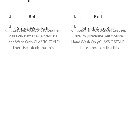
Belt
Belt
Street Wear
,
Belt
Street Wear
,
Belt
40% Leather, 40% Bonded Leather,
40% Leather, 40% Bonded Leather,
20% Polyurethane Belt closure
20% Polyurethane Belt closure
Hand Wash Only CLASSIC STYLE:
Hand Wash Only CLASSIC STYLE:
There is no doubt that this
There is no doubt that this