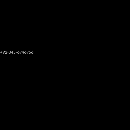
+92-345-6746756