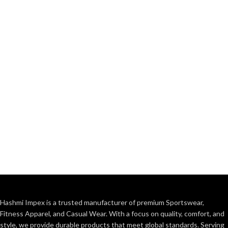
Hashmi Impex is a trusted manufacturer of premium Sportswear,
Fitness Apparel, and Casual Wear. With a focus on quality, comfort, and
style, we provide durable products that meet global standards. Serving