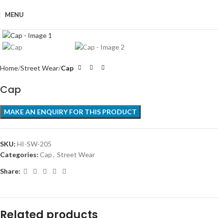
MENU
Click to enlarge
Home
Street Wear
Cap
Cap
SKU:
HI-SW-205
Categories:
Cap
,
Street Wear
Share:
Related products