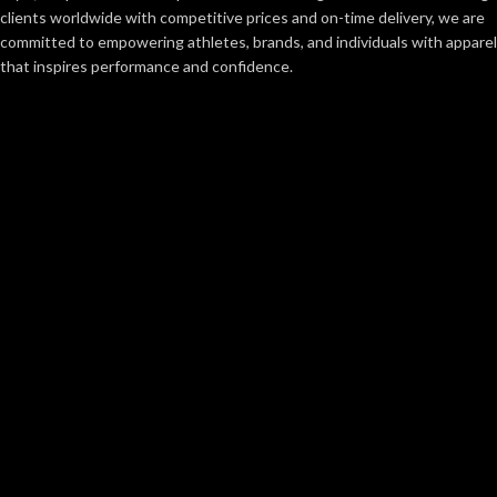
clients worldwide with competitive prices and on-time delivery, we are
committed to empowering athletes, brands, and individuals with apparel
that inspires performance and confidence.