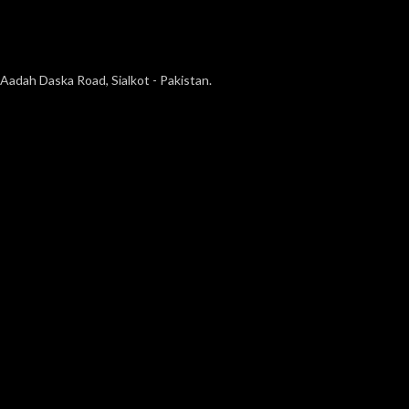
Aadah Daska Road, Sialkot - Pakistan.