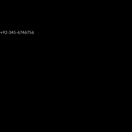
+92-345-6746756