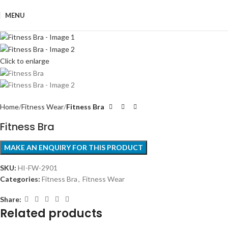
MENU
Click to enlarge
Home
Fitness Wear
Fitness Bra
Fitness Bra
SKU:
HI-FW-2901
Categories:
Fitness Bra
,
Fitness Wear
Share:
Related products