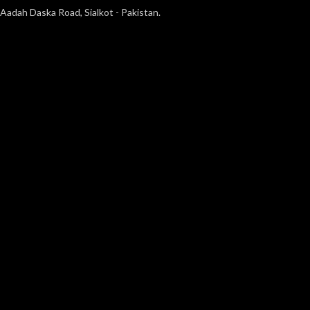
Aadah Daska Road, Sialkot - Pakistan.