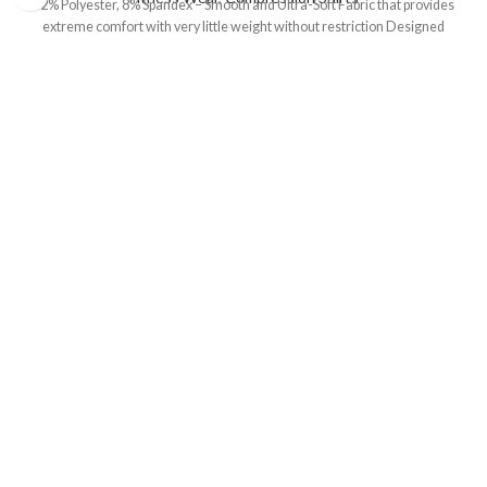
92% Polyester, 8% Spandex – Smooth and Ultra-Soft Fabric that provides
extreme comfort with very little weight without restriction Designed