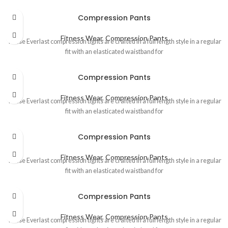
Compression Pants
Fitness Wear
,
Compression Pants
These Everlast compression tights are crafted in a full length style in a regular
fit with an elasticated waistband for
Compression Pants
Fitness Wear
,
Compression Pants
These Everlast compression tights are crafted in a full length style in a regular
fit with an elasticated waistband for
Compression Pants
Fitness Wear
,
Compression Pants
These Everlast compression tights are crafted in a full length style in a regular
fit with an elasticated waistband for
Compression Pants
Fitness Wear
,
Compression Pants
These Everlast compression tights are crafted in a full length style in a regular