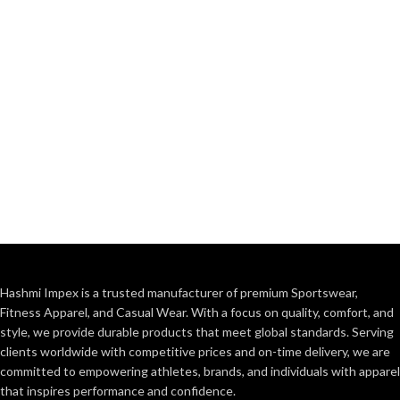
Hashmi Impex is a trusted manufacturer of premium Sportswear,
Fitness Apparel, and Casual Wear. With a focus on quality, comfort, and
style, we provide durable products that meet global standards. Serving
clients worldwide with competitive prices and on-time delivery, we are
committed to empowering athletes, brands, and individuals with apparel
that inspires performance and confidence.