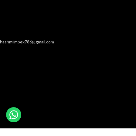
hashmiimpex786@gmail.com