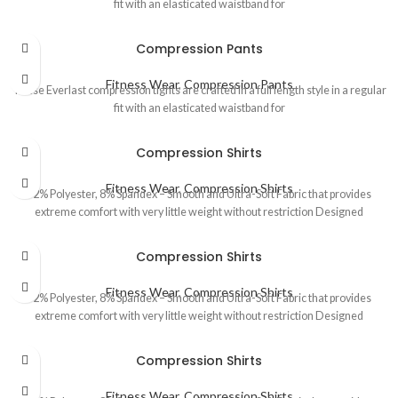
fit with an elasticated waistband for
Compression Pants
Fitness Wear
,
Compression Pants
These Everlast compression tights are crafted in a full length style in a regular
fit with an elasticated waistband for
Compression Shirts
Fitness Wear
,
Compression Shirts
92% Polyester, 8% Spandex – Smooth and Ultra-Soft Fabric that provides
extreme comfort with very little weight without restriction Designed
Compression Shirts
Fitness Wear
,
Compression Shirts
92% Polyester, 8% Spandex – Smooth and Ultra-Soft Fabric that provides
extreme comfort with very little weight without restriction Designed
Compression Shirts
Fitness Wear
,
Compression Shirts