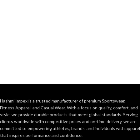
Hashmi Impex is a trusted manufacturer of premium Sportswear,
Fitness Apparel, and Casual Wear. With a focus on quality, comfort, and
style, we provide durable products that meet global standards. Serving
clients worldwide with competitive prices and on-time delivery, we are
committed to empowering athletes, brands, and individuals with apparel
that inspires performance and confidence.