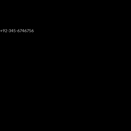
+92-345-6746756