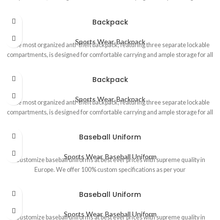
Backpack
Sports Wear
,
Backpack
The most organized anti-theft backpack, featuring three separate lockable
compartments, is designed for comfortable carrying and ample storage for all
Backpack
Sports Wear
,
Backpack
The most organized anti-theft backpack, featuring three separate lockable
compartments, is designed for comfortable carrying and ample storage for all
Baseball Uniform
Sports Wear
,
Baseball Uniform
Customize baseball uniforms at best ever prices with supreme quality in
Europe. We offer 100% custom specifications as per your
Baseball Uniform
Sports Wear
,
Baseball Uniform
Customize baseball uniforms at best ever prices with supreme quality in