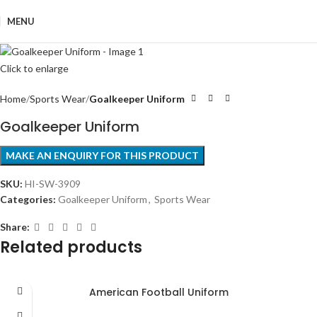
MENU
Click to enlarge
Home
Sports Wear
Goalkeeper Uniform
Goalkeeper Uniform
SKU:
HI-SW-3909
Categories:
Goalkeeper Uniform
,
Sports Wear
Share:
Related products
American Football Uniform