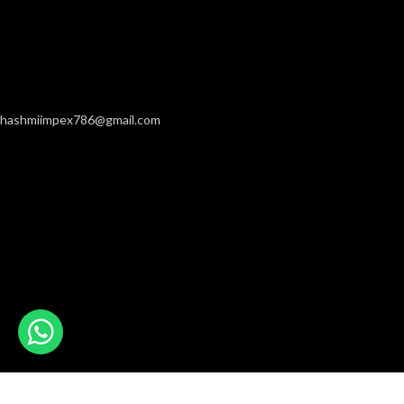
hashmiimpex786@gmail.com