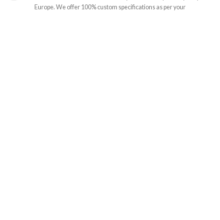
Europe. We offer 100% custom specifications as per your