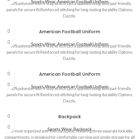
Sports Wear
,
American Football Uniform
100% polyester with 4-way stretch Lycra spandex Integrated pad-friendly
panels for secure fit Reinforced stitching for long-lasting durability Options:
Dazzle,
American Football Uniform
Sports Wear
,
American Football Uniform
100% polyester with 4-way stretch Lycra spandex Integrated pad-friendly
panels for secure fit Reinforced stitching for long-lasting durability Options:
Dazzle,
American Football Uniform
Sports Wear
,
American Football Uniform
100% polyester with 4-way stretch Lycra spandex Integrated pad-friendly
panels for secure fit Reinforced stitching for long-lasting durability Options:
Dazzle,
Backpack
Sports Wear
,
Backpack
The most organized anti-theft backpack, featuring three separate lockable
compartments, is designed for comfortable carrying and ample storage for all