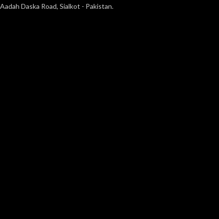
Aadah Daska Road, Sialkot - Pakistan.