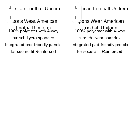
American Football Uniform
American Football Uniform
Sports Wear
,
American
Sports Wear
,
American
Football Uniform
Football Uniform
100% polyester with 4-way
100% polyester with 4-way
stretch Lycra spandex
stretch Lycra spandex
Integrated pad-friendly panels
Integrated pad-friendly panels
for secure fit Reinforced
for secure fit Reinforced
stitching for long-lasting
stitching for long-lasting
durability Options: Dazzle,
durability Options: Dazzle,