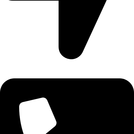
Aadah Daska Road, Sialkot - Pakistan.