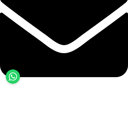
hashmiimpex786@gmail.com