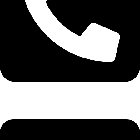
+92-345-6746756