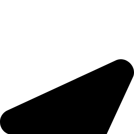
Hashmi Impex is a trusted manufacturer of premium
Sportswear, Fitness Apparel, and Casual Wear. With a focus on
quality, comfort, and style, we provide durable products that
meet global standards. Serving clients worldwide with
competitive prices and on-time delivery, we are committed to
empowering athletes, brands, and individuals with apparel that
inspires performance and confidence.