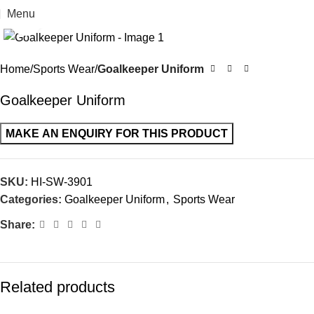
Menu
Click to enlarge
Home
Sports Wear
Goalkeeper Uniform
Goalkeeper Uniform
SKU:
HI-SW-3901
Categories:
Goalkeeper Uniform
,
Sports Wear
Share:
Related products