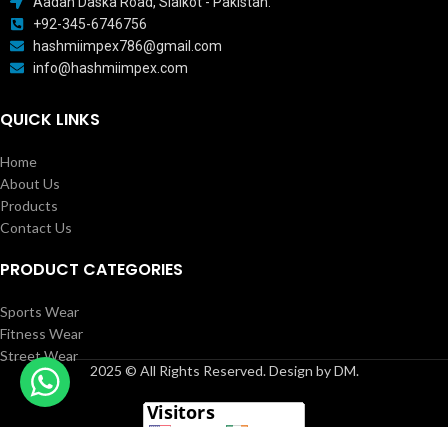
Aadah Daska Road, Sialkot - Pakistan.
+92-345-6746756
hashmiimpex786@gmail.com
info@hashmiimpex.com
QUICK LINKS
Home
About Us
Products
Contact Us
PRODUCT CATEGORIES
Sports Wear
Fitness Wear
Street Wear
2025 © All Rights Reserved. Design by DM.