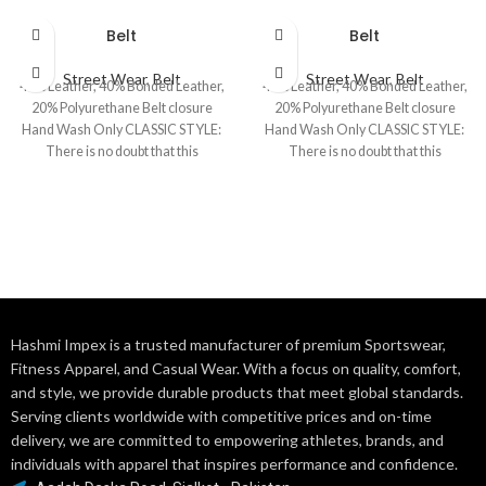
Belt
Belt
Street Wear
,
Belt
Street Wear
,
Belt
40% Leather, 40% Bonded Leather,
40% Leather, 40% Bonded Leather,
20% Polyurethane Belt closure
20% Polyurethane Belt closure
Hand Wash Only CLASSIC STYLE:
Hand Wash Only CLASSIC STYLE:
There is no doubt that this
There is no doubt that this
Hashmi Impex is a trusted manufacturer of premium Sportswear,
Fitness Apparel, and Casual Wear. With a focus on quality, comfort,
and style, we provide durable products that meet global standards.
Serving clients worldwide with competitive prices and on-time
delivery, we are committed to empowering athletes, brands, and
individuals with apparel that inspires performance and confidence.