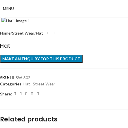
MENU
Click to enlarge
Home
Street Wear
Hat
Hat
SKU:
HI-SW-302
Categories:
Hat
,
Street Wear
Share:
Related products