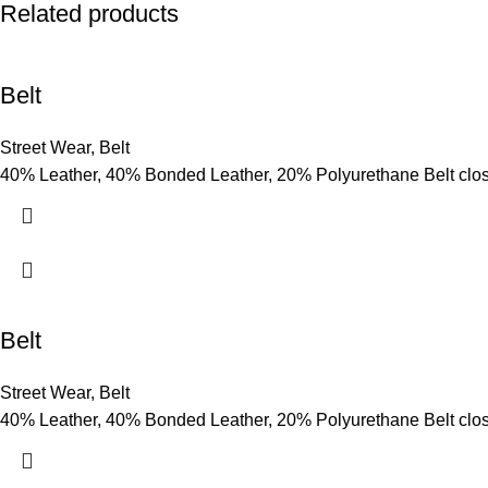
Related products
Belt
Street Wear
,
Belt
40% Leather, 40% Bonded Leather, 20% Polyurethane Belt clo
Belt
Street Wear
,
Belt
40% Leather, 40% Bonded Leather, 20% Polyurethane Belt clo