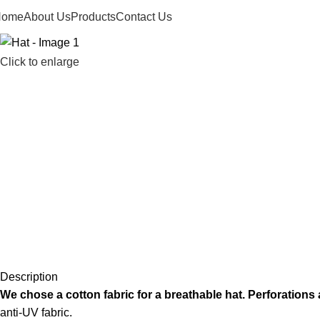
Home
About Us
Products
Contact Us
Click to enlarge
Description
We chose a cotton fabric for a breathable hat. Perforations at 
anti-UV fabric.