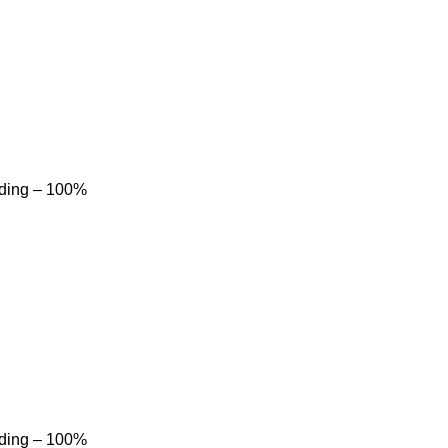
dding – 100%
dding – 100%