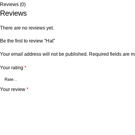
Reviews (0)
Reviews
There are no reviews yet.
Be the first to review “Hat”
Your email address will not be published.
Required fields are 
Your rating
*
Your review
*