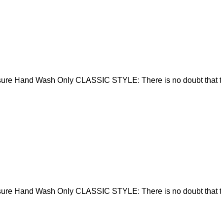
sure Hand Wash Only CLASSIC STYLE: There is no doubt that t
sure Hand Wash Only CLASSIC STYLE: There is no doubt that t