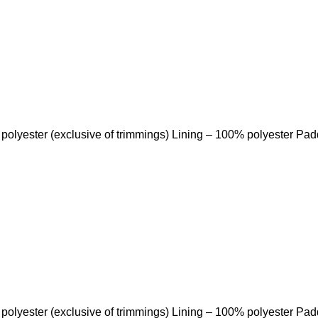
 polyester (exclusive of trimmings) Lining – 100% polyester Pa
 polyester (exclusive of trimmings) Lining – 100% polyester Pa