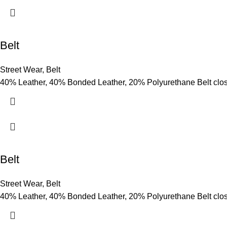
Belt
Street Wear
,
Belt
40% Leather, 40% Bonded Leather, 20% Polyurethane Belt clo
Belt
Street Wear
,
Belt
40% Leather, 40% Bonded Leather, 20% Polyurethane Belt clo