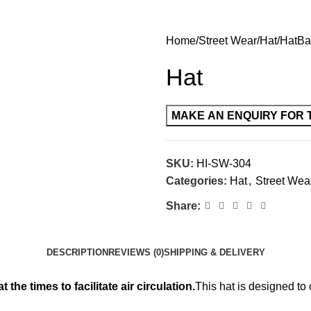
Home
Street Wear
Hat
Hat
Ba
Hat
SKU:
HI-SW-304
Categories:
Hat
,
Street Wea
Share:
DESCRIPTION
REVIEWS (0)
SHIPPING & DELIVERY
the times to facilitate air circulation.
This hat is designed to 