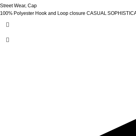
Street Wear
,
Cap
100% Polyester Hook and Loop closure CASUAL SOPHISTICATION
Hashmi Impex is a trusted manufacturer of premium Sportswear
Wear. With a focus on quality, comfort, and style, we provide du
global standards. Serving clients worldwide with competitive pr
are committed to empowering athletes, brands, and individuals w
performance and confidence.