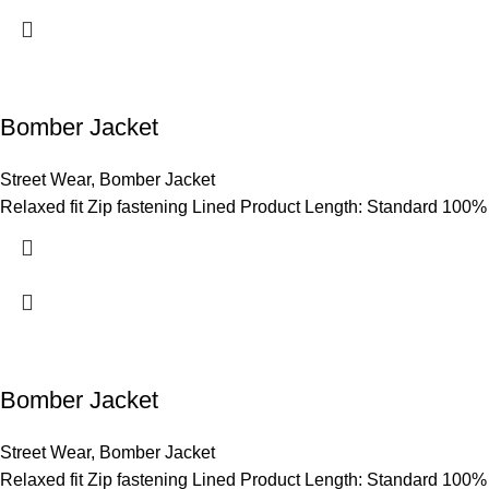
Bomber Jacket
Street Wear
,
Bomber Jacket
Relaxed fit Zip fastening Lined Product Length: Standard 100%
Bomber Jacket
Street Wear
,
Bomber Jacket
Relaxed fit Zip fastening Lined Product Length: Standard 100%