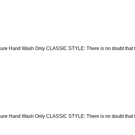
sure Hand Wash Only CLASSIC STYLE: There is no doubt that t
sure Hand Wash Only CLASSIC STYLE: There is no doubt that t