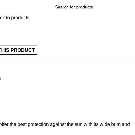
ck to products
r
offer the best protection against the sun with its wide brim and