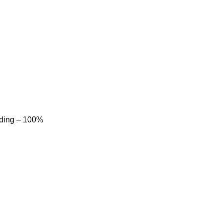
dding – 100%