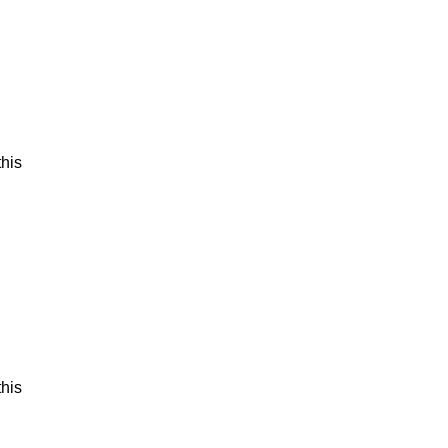
his
his