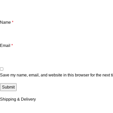
Name
*
Email
*
Save my name, email, and website in this browser for the next 
Shipping & Delivery