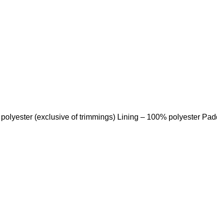
 polyester (exclusive of trimmings) Lining – 100% polyester Pa