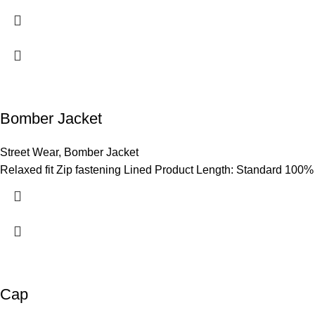
Bomber Jacket
Street Wear
,
Bomber Jacket
Relaxed fit Zip fastening Lined Product Length: Standard 100%
Cap