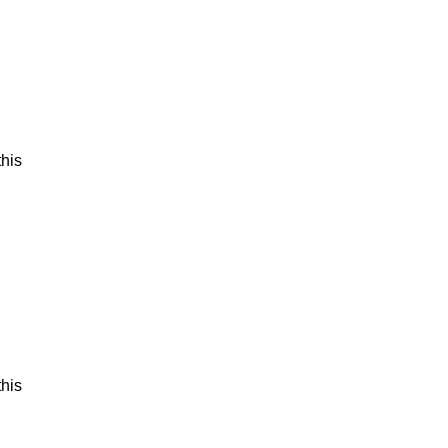
his
his