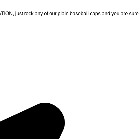
, just rock any of our plain baseball caps and you are sure
Quick Links
Home
, Fitness Apparel, and Casual
About Us
rable products that meet
Products
ices and on-time delivery, we
Contact Us
ith apparel that inspires