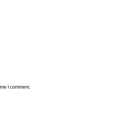
time I comment.