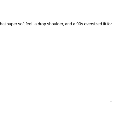
t super soft feel, a drop shoulder, and a 90s oversized fit for