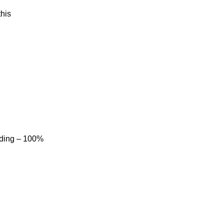
his
dding – 100%