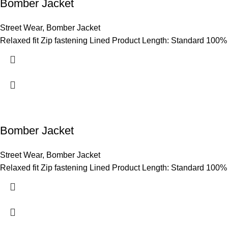
Bomber Jacket
Street Wear
,
Bomber Jacket
Relaxed fit Zip fastening Lined Product Length: Standard 100%
Bomber Jacket
Street Wear
,
Bomber Jacket
Relaxed fit Zip fastening Lined Product Length: Standard 100%