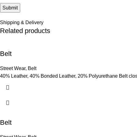
Shipping & Delivery
Related products
Belt
Street Wear
,
Belt
40% Leather, 40% Bonded Leather, 20% Polyurethane Belt clo
Belt