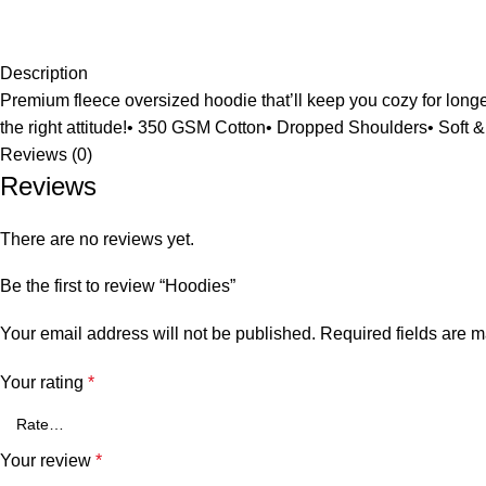
Description
Premium fleece oversized hoodie that’ll keep you cozy for longer.
the right attitude!• 350 GSM Cotton• Dropped Shoulders• Soft 
Reviews (0)
Reviews
There are no reviews yet.
Be the first to review “Hoodies”
Your email address will not be published.
Required fields are 
Your rating
*
Your review
*