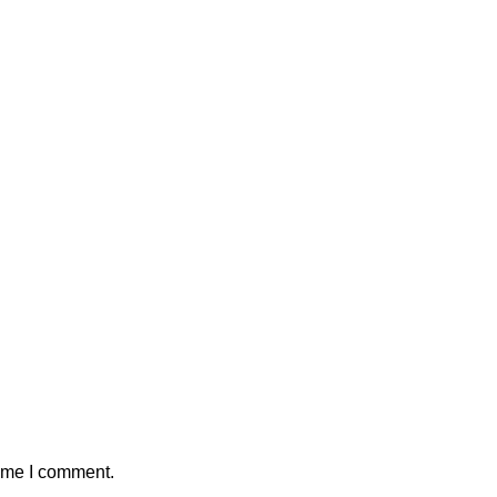
time I comment.