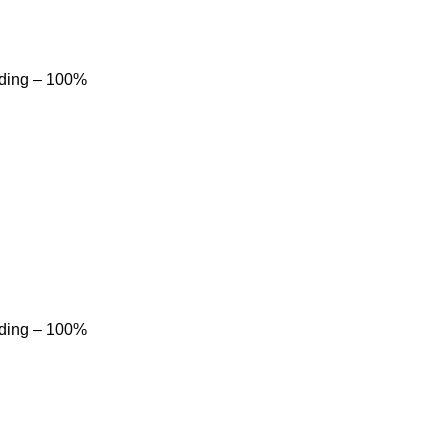
dding – 100%
dding – 100%