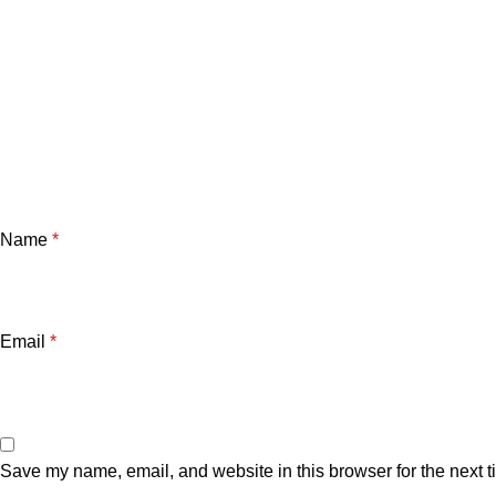
Name
*
Email
*
Save my name, email, and website in this browser for the next 