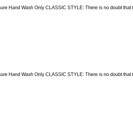
sure Hand Wash Only CLASSIC STYLE: There is no doubt that t
sure Hand Wash Only CLASSIC STYLE: There is no doubt that t