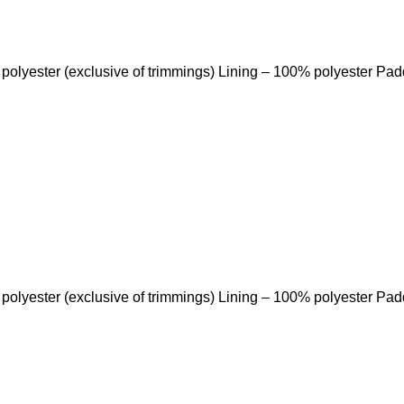
 polyester (exclusive of trimmings) Lining – 100% polyester Pa
 polyester (exclusive of trimmings) Lining – 100% polyester Pa