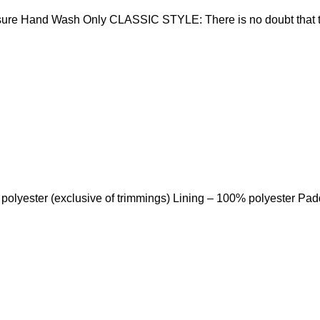
sure Hand Wash Only CLASSIC STYLE: There is no doubt that t
 polyester (exclusive of trimmings) Lining – 100% polyester Pa