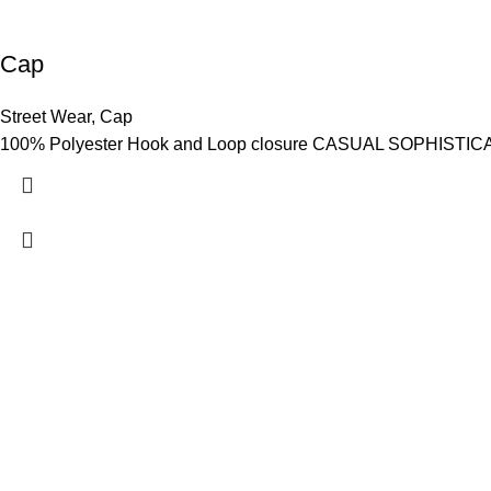
Cap
Street Wear
,
Cap
100% Polyester Hook and Loop closure CASUAL SOPHISTICATION
Hashmi Impex is a trusted manufacturer of premium Sportswear
Wear. With a focus on quality, comfort, and style, we provide du
global standards. Serving clients worldwide with competitive pr
are committed to empowering athletes, brands, and individuals w
performance and confidence.