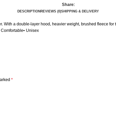
Share:
DESCRIPTION
REVIEWS (0)
SHIPPING & DELIVERY
 With a double-layer hood, heavier weight, brushed fleece for tha
& Comfortable• Unisex
marked
*