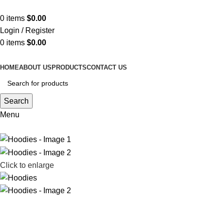
ADD ANYTHING HERE OR JUST REMOVE IT…
0
items
$
0.00
Login / Register
0
items
$
0.00
HOME
ABOUT US
PRODUCTS
CONTACT US
Search
Menu
Click to enlarge