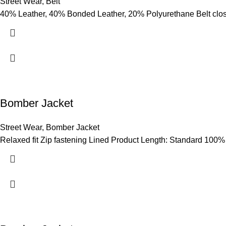
Street Wear
,
Belt
40% Leather, 40% Bonded Leather, 20% Polyurethane Belt clo
Bomber Jacket
Street Wear
,
Bomber Jacket
Relaxed fit Zip fastening Lined Product Length: Standard 100%