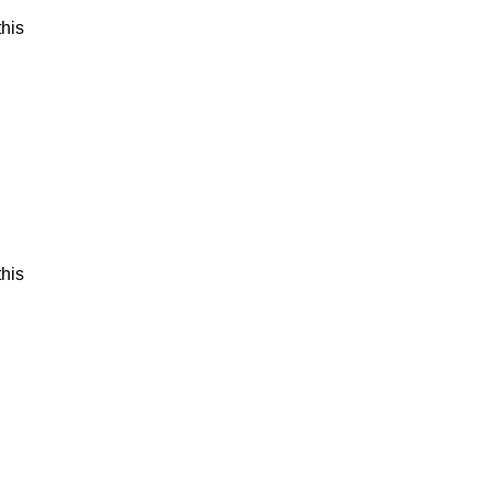
his
his