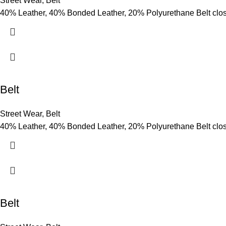
Street Wear
,
Belt
40% Leather, 40% Bonded Leather, 20% Polyurethane Belt clo
Belt
Street Wear
,
Belt
40% Leather, 40% Bonded Leather, 20% Polyurethane Belt clo
Belt