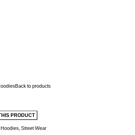
oodies
Back to products
Hoodies
,
Street Wear