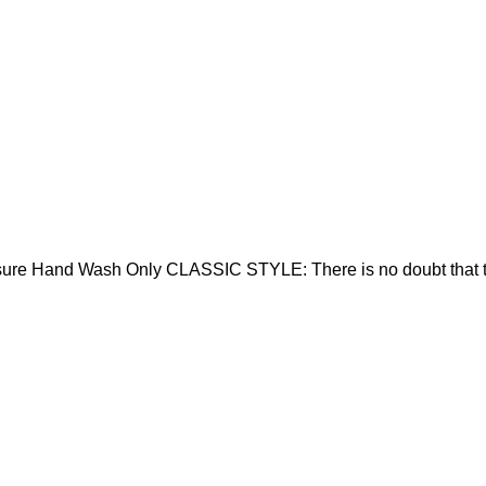
sure Hand Wash Only CLASSIC STYLE: There is no doubt that t