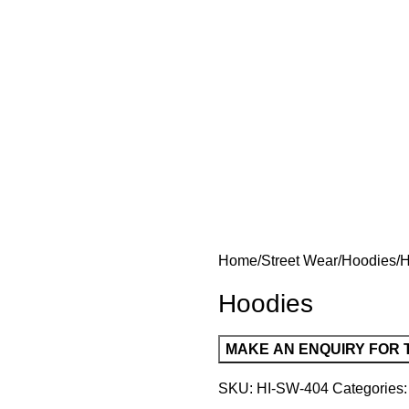
Home
Street Wear
Hoodies
H
Hoodies
SKU:
HI-SW-404
Categories: