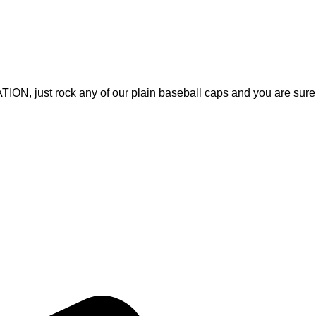
, just rock any of our plain baseball caps and you are sure
Quick Links
Home
, Fitness Apparel, and Casual
About Us
rable products that meet
Products
ices and on-time delivery, we
Contact Us
ith apparel that inspires