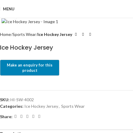
MENU
Click to enlarge
Home
Sports Wear
Ice Hockey Jersey
Ice Hockey Jersey
SKU:
HI-SW-4002
Categories:
Ice Hockey Jersey
,
Sports Wear
Share: