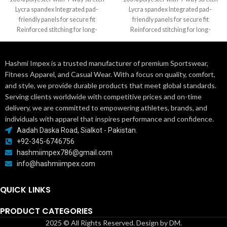
Lycra spandex Integrated pad-
Lycra spandex Integrated pad-
friendly panels for secure fit
friendly panels for secure fit
Reinforced stitching for long-
Reinforced stitching for long-
lasting durability Options: Dazzle,
lasting durability Options: Dazzle,
Hashmi Impex is a trusted manufacturer of premium Sportswear,
Fitness Apparel, and Casual Wear. With a focus on quality, comfort,
and style, we provide durable products that meet global standards.
Serving clients worldwide with competitive prices and on-time
delivery, we are committed to empowering athletes, brands, and
individuals with apparel that inspires performance and confidence.
Aadah Daska Road, Sialkot - Pakistan.
+92-345-6746756
hashmiimpex786@gmail.com
info@hashmiimpex.com
QUICK LINKS
PRODUCT CATEGORIES
2025 © All Rights Reserved. Design by DM.