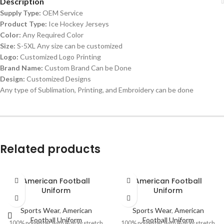
Description
Supply Type:
OEM Service
Product Type:
Ice Hockey Jerseys
Color:
Any Required Color
Size:
S-5XL Any size can be customized
Logo:
Customized Logo Printing
Brand Name:
Custom Brand Can be Done
Design:
Customized Designs
Any type of Sublimation, Printing, and Embroidery can be done
Related products
American Football
American Football
Uniform
Uniform
Sports Wear
,
American
Sports Wear
,
American
Football Uniform
Football Uniform
100% polyester with 4-way stretch
100% polyester with 4-way stretch