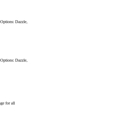
y Options: Dazzle,
y Options: Dazzle,
ge for all