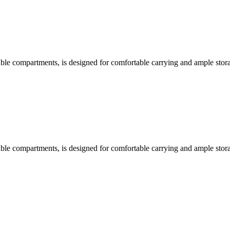
able compartments, is designed for comfortable carrying and ample stora
able compartments, is designed for comfortable carrying and ample stora