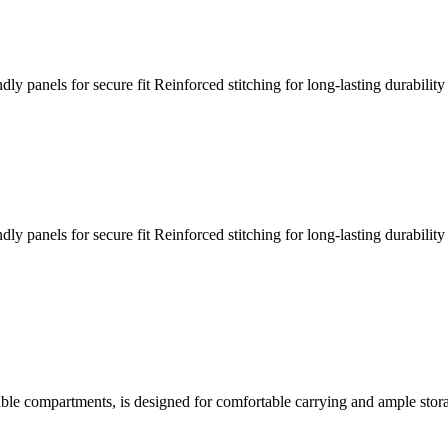
y panels for secure fit Reinforced stitching for long-lasting durabilit
y panels for secure fit Reinforced stitching for long-lasting durabilit
able compartments, is designed for comfortable carrying and ample stora