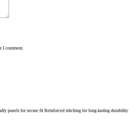
me I comment.
y panels for secure fit Reinforced stitching for long-lasting durabilit