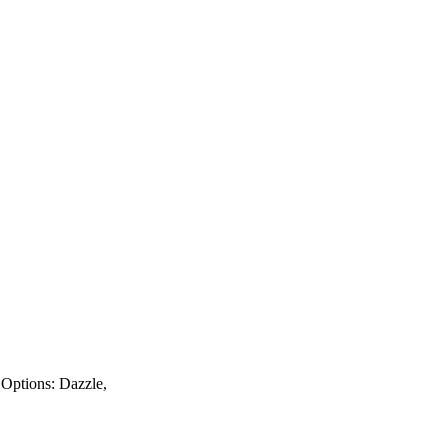
y Options: Dazzle,