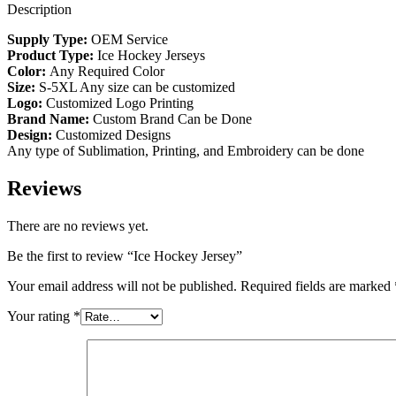
Description
Supply Type:
OEM Service
Product Type:
Ice Hockey Jerseys
Color:
Any Required Color
Size:
S-5XL Any size can be customized
Logo:
Customized Logo Printing
Brand Name:
Custom Brand Can be Done
Design:
Customized Designs
Any type of Sublimation, Printing, and Embroidery can be done
Reviews
There are no reviews yet.
Be the first to review “Ice Hockey Jersey”
Your email address will not be published.
Required fields are marked
Your rating
*