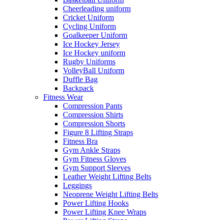
Cheerleading uniform
Cricket Uniform
Cycling Uniform
Goalkeeper Uniform
Ice Hockey Jersey
Ice Hockey uniform
Rugby Uniforms
VolleyBall Uniform
Duffle Bag
Backpack
Fitness Wear
Compression Pants
Compression Shirts
Compression Shorts
Figure 8 Lifting Straps
Fitness Bra
Gym Ankle Straps
Gym Fitness Gloves
Gym Support Sleeves
Leather Weight Lifting Belts
Leggings
Neoprene Weight Lifting Belts
Power Lifting Hooks
Power Lifting Knee Wraps