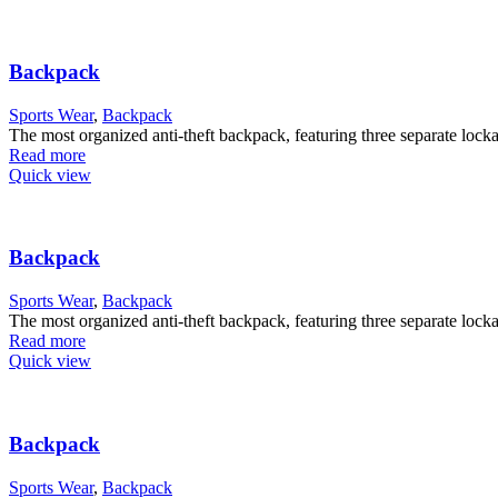
Backpack
Sports Wear
,
Backpack
The most organized anti-theft backpack, featuring three separate lock
Read more
Quick view
Backpack
Sports Wear
,
Backpack
The most organized anti-theft backpack, featuring three separate lock
Read more
Quick view
Backpack
Sports Wear
,
Backpack