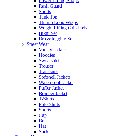
Power Lifting Straps
Rash Guard
Shorts
Tank Top
Thumb Loop Wraps
Weight Lifting Grip Pads
Bikni Set
Bra & legging Set
Street Wear
Varsity jackets
Hoodies
Sweatshirt
Trouser
Tracksuits
Softshell Jackets
Waterproof Jacket
Puffer Jacket
Bomber Jacket
T-Shirts
Polo Shirts
Shorts
Cap
Belt
Hat
Socks