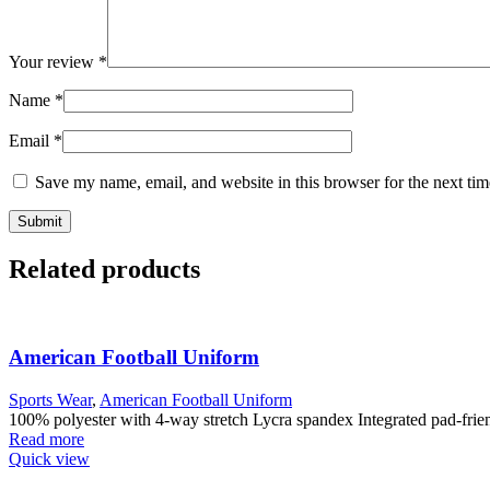
Your review
*
Name
*
Email
*
Save my name, email, and website in this browser for the next ti
Related products
American Football Uniform
Sports Wear
,
American Football Uniform
100% polyester with 4-way stretch Lycra spandex Integrated pad-friendl
Read more
Quick view