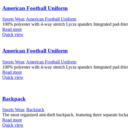
American Football Uniform
Sports Wear
,
American Football Uniform
100% polyester with 4-way stretch Lycra spandex Integrated pad-friendl
Read more
Quick view
American Football Uniform
Sports Wear
,
American Football Uniform
100% polyester with 4-way stretch Lycra spandex Integrated pad-friendl
Read more
Quick view
Backpack
Sports Wear
,
Backpack
The most organized anti-theft backpack, featuring three separate lock
Read more
Quick view