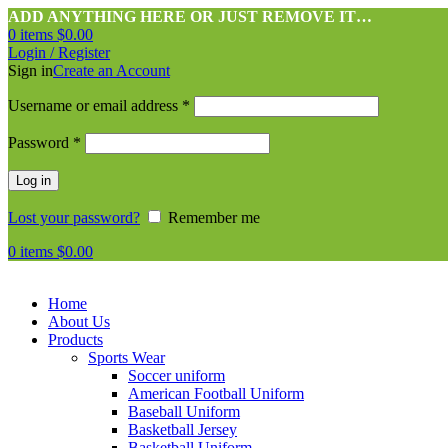
ADD ANYTHING HERE OR JUST REMOVE IT…
0
items
$
0.00
Login / Register
Sign in
Create an Account
Username or email address
*
Password
*
Log in
Lost your password?
Remember me
0
items
$
0.00
Home
About Us
Products
Sports Wear
Soccer uniform
American Football Uniform
Baseball Uniform
Basketball Jersey
Basketball Uniform