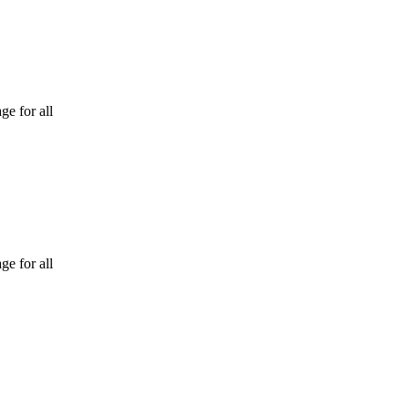
ge for all
ge for all