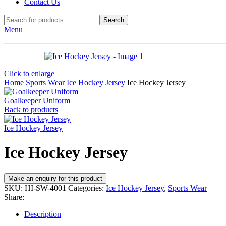
Contact Us
Search
Menu
Click to enlarge
Home
Sports Wear
Ice Hockey Jersey
Ice Hockey Jersey
Goalkeeper Uniform
Back to products
Ice Hockey Jersey
Ice Hockey Jersey
SKU:
HI-SW-4001
Categories:
Ice Hockey Jersey
,
Sports Wear
Share:
Description