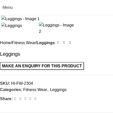
Menu
Click to enlarge
Home
Fitness Wear
Leggings
Leggings
SKU:
HI-FW-2304
Categories:
Fitness Wear
,
Leggings
Share: