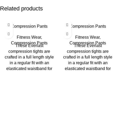
Related products
Compression Pants
Compression Pants
Fitness Wear
,
Fitness Wear
,
Compression Pants
Compression Pants
These Everlast
These Everlast
compression tights are
compression tights are
crafted in a full length style
crafted in a full length style
in a regular fit with an
in a regular fit with an
elasticated waistband for
elasticated waistband for