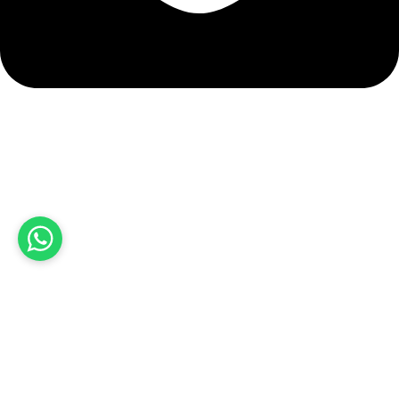
info@hashmiimpex.com
Quick Links
Home
About Us
Products
Contact Us
Product categories