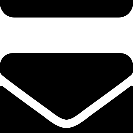
+92-345-6746756