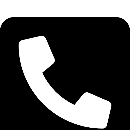
Aadah Daska Road, Sialkot - Pakistan.