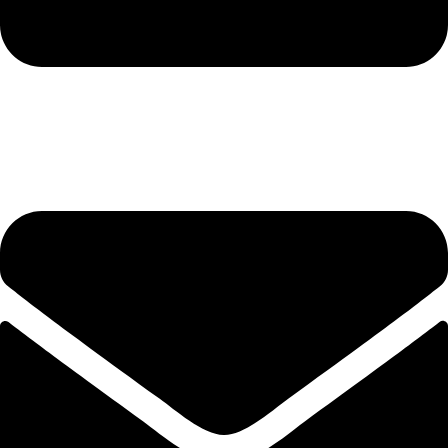
hashmiimpex786@gmail.com