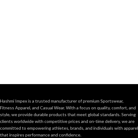
Hashmi Impex is a trusted manufacturer of premium Sportswear,
Fitness Apparel, and Casual Wear. With a focus on quality, comfort, and
style, we provide durable products that meet global standards. Serving
clients worldwide with competitive prices and on-time delivery, we are
committed to empowering athletes, brands, and individuals with apparel
that inspires performance and confidence.