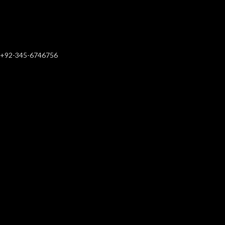
+92-345-6746756