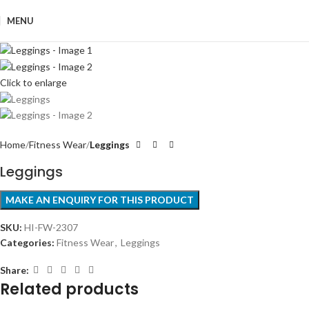
MENU
Click to enlarge
Home
Fitness Wear
Leggings
Leggings
SKU:
HI-FW-2307
Categories:
Fitness Wear
,
Leggings
Share:
Related products