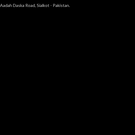
Aadah Daska Road, Sialkot - Pakistan.