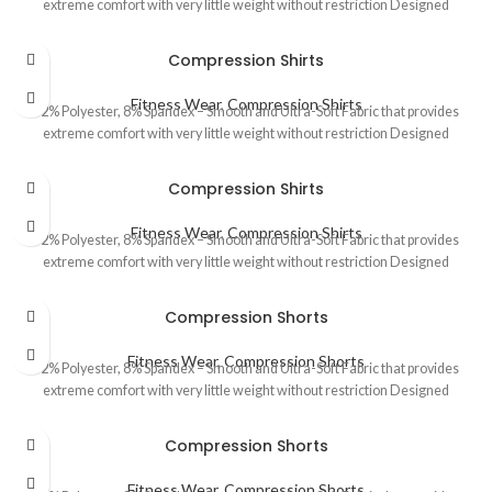
extreme comfort with very little weight without restriction Designed
Compression Shirts
Fitness Wear
,
Compression Shirts
92% Polyester, 8% Spandex – Smooth and Ultra-Soft Fabric that provides
extreme comfort with very little weight without restriction Designed
Compression Shirts
Fitness Wear
,
Compression Shirts
92% Polyester, 8% Spandex – Smooth and Ultra-Soft Fabric that provides
extreme comfort with very little weight without restriction Designed
Compression Shorts
Fitness Wear
,
Compression Shorts
92% Polyester, 8% Spandex – Smooth and Ultra-Soft Fabric that provides
extreme comfort with very little weight without restriction Designed
Compression Shorts
Fitness Wear
,
Compression Shorts