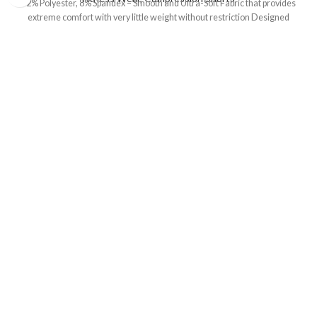
92% Polyester, 8% Spandex – Smooth and Ultra-Soft Fabric that provides
extreme comfort with very little weight without restriction Designed