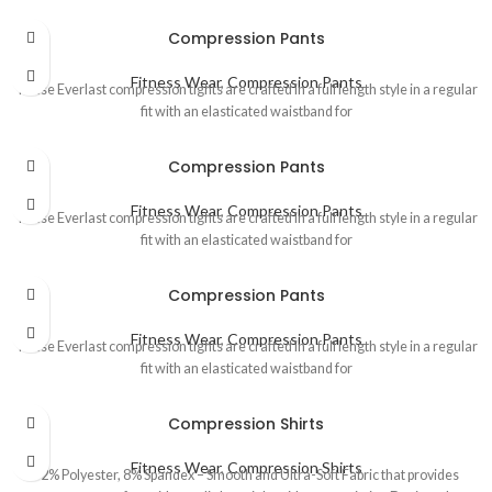
Compression Pants
Fitness Wear
,
Compression Pants
These Everlast compression tights are crafted in a full length style in a regular
fit with an elasticated waistband for
Compression Pants
Fitness Wear
,
Compression Pants
These Everlast compression tights are crafted in a full length style in a regular
fit with an elasticated waistband for
Compression Pants
Fitness Wear
,
Compression Pants
These Everlast compression tights are crafted in a full length style in a regular
fit with an elasticated waistband for
Compression Shirts
Fitness Wear
,
Compression Shirts
92% Polyester, 8% Spandex – Smooth and Ultra-Soft Fabric that provides