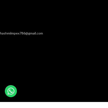
hashmiimpex786@gmail.com