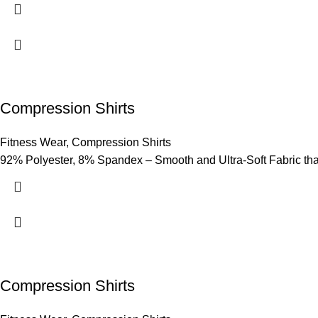
Compression Shirts
Fitness Wear
,
Compression Shirts
92% Polyester, 8% Spandex – Smooth and Ultra-Soft Fabric that p
Compression Shirts