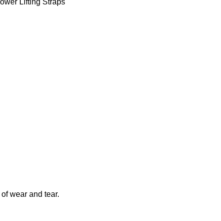
ower Lifting Straps
 of wear and tear.