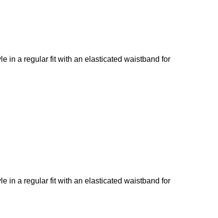
le in a regular fit with an elasticated waistband for
le in a regular fit with an elasticated waistband for