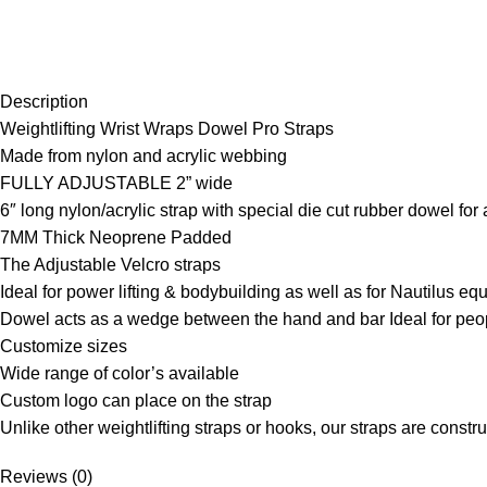
Description
Weightlifting Wrist Wraps Dowel Pro Straps
Made from nylon and acrylic webbing
FULLY ADJUSTABLE 2” wide
6″ long nylon/acrylic strap with special die cut rubber dowel for 
7MM Thick Neoprene Padded
The Adjustable Velcro straps
Ideal for power lifting & bodybuilding as well as for Nautilus e
Dowel acts as a wedge between the hand and bar Ideal for peop
Customize sizes
Wide range of color’s available
Custom logo can place on the strap
Unlike other weightlifting straps or hooks, our straps are const
Reviews (0)