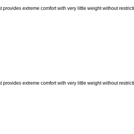
rovides extreme comfort with very little weight without restric
rovides extreme comfort with very little weight without restric