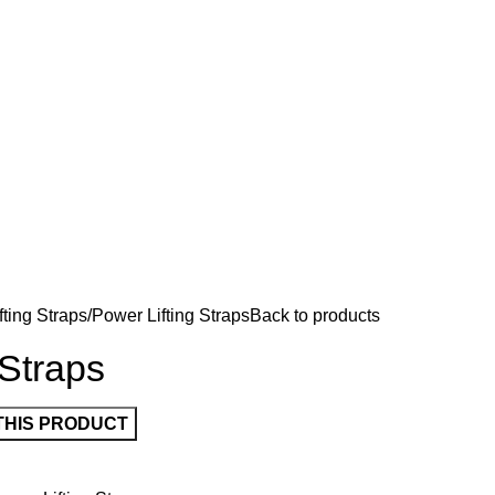
fting Straps
Power Lifting Straps
Back to products
 Straps