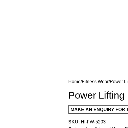
Home
Fitness Wear
Power Li
Power Lifting
SKU:
HI-FW-5203