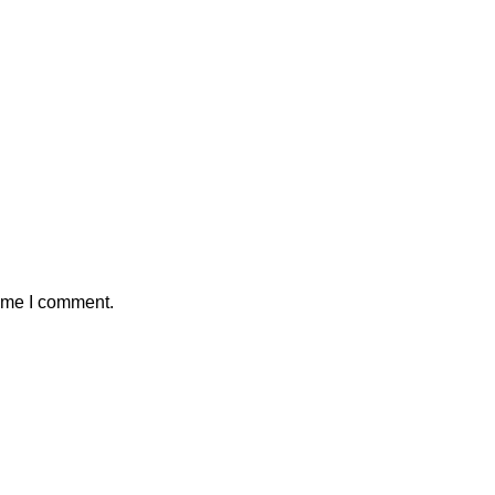
time I comment.