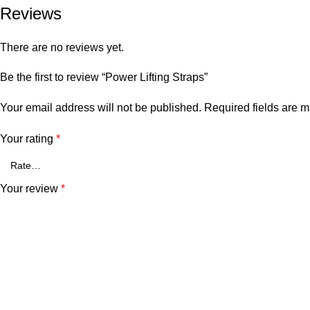
Reviews
There are no reviews yet.
Be the first to review “Power Lifting Straps”
Your email address will not be published.
Required fields are 
Your rating
*
Your review
*