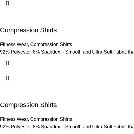
Compression Shirts
Fitness Wear
,
Compression Shirts
92% Polyester, 8% Spandex – Smooth and Ultra-Soft Fabric that p
Compression Shirts
Fitness Wear
,
Compression Shirts
92% Polyester, 8% Spandex – Smooth and Ultra-Soft Fabric that p