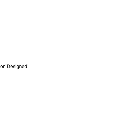
tion Designed