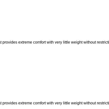
rovides extreme comfort with very little weight without restric
rovides extreme comfort with very little weight without restric