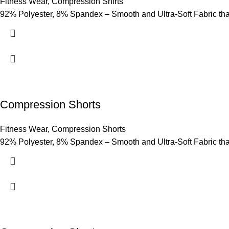
Fitness Wear
,
Compression Shirts
92% Polyester, 8% Spandex – Smooth and Ultra-Soft Fabric that p
Compression Shorts
Fitness Wear
,
Compression Shorts
92% Polyester, 8% Spandex – Smooth and Ultra-Soft Fabric that p