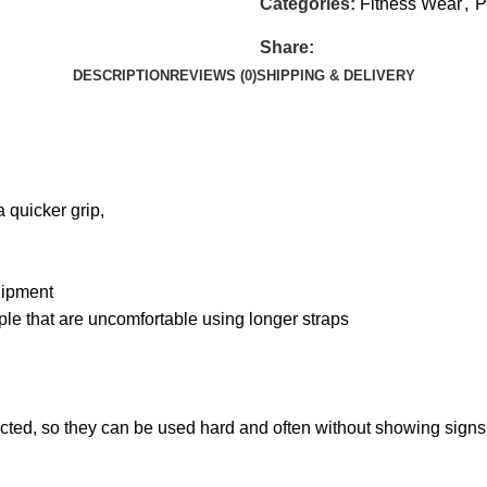
Categories:
Fitness Wear
,
P
Share:
DESCRIPTION
REVIEWS (0)
SHIPPING & DELIVERY
a quicker grip,
quipment
le that are uncomfortable using longer straps
ructed, so they can be used hard and often without showing signs