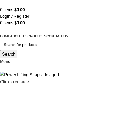
ADD ANYTHING HERE OR JUST REMOVE IT…
0
items
$
0.00
Login / Register
0
items
$
0.00
HOME
ABOUT US
PRODUCTS
CONTACT US
Search
Menu
Click to enlarge