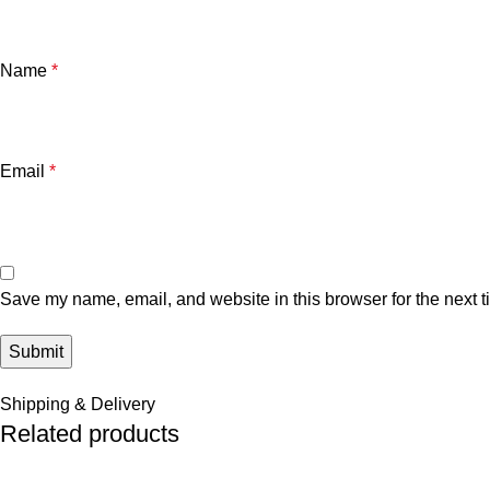
Name
*
Email
*
Save my name, email, and website in this browser for the next 
Shipping & Delivery
Related products