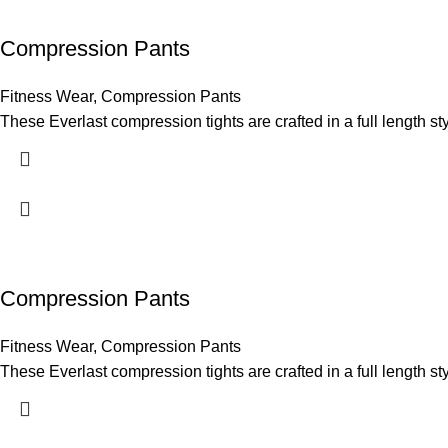
Compression Pants
Fitness Wear
,
Compression Pants
These Everlast compression tights are crafted in a full length sty
Compression Pants
Fitness Wear
,
Compression Pants
These Everlast compression tights are crafted in a full length sty