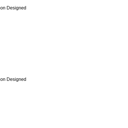
tion Designed
tion Designed