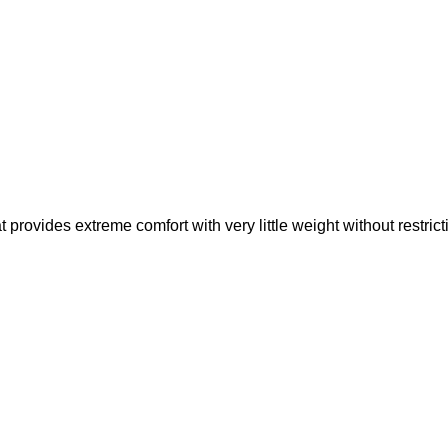
rovides extreme comfort with very little weight without restric