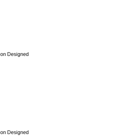
tion Designed
tion Designed