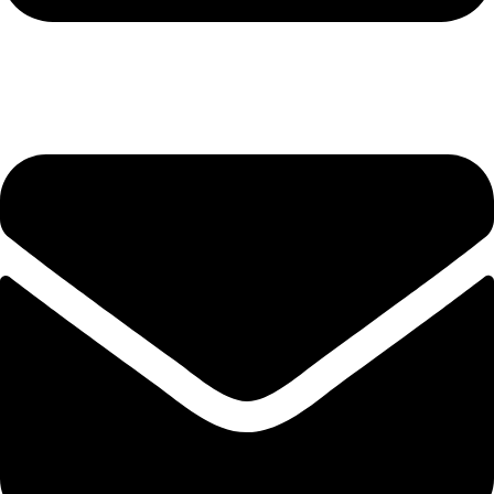
+92-345-6746756