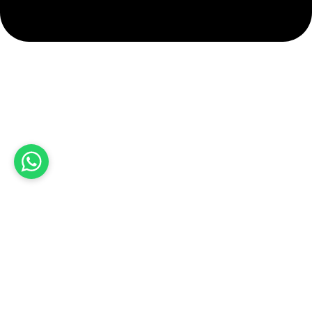
info@hashmiimpex.com
Quick Links
Home
About Us
Products
Contact Us
Product categories
Sports Wear
Soccer uniform