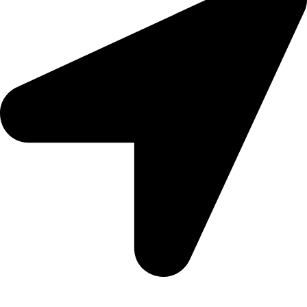
Aadah Daska Road, Sialkot - Pakistan.