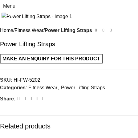
Menu
Click to enlarge
Home
Fitness Wear
Power Lifting Straps
Power Lifting Straps
SKU:
HI-FW-5202
Categories:
Fitness Wear
,
Power Lifting Straps
Share:
Related products