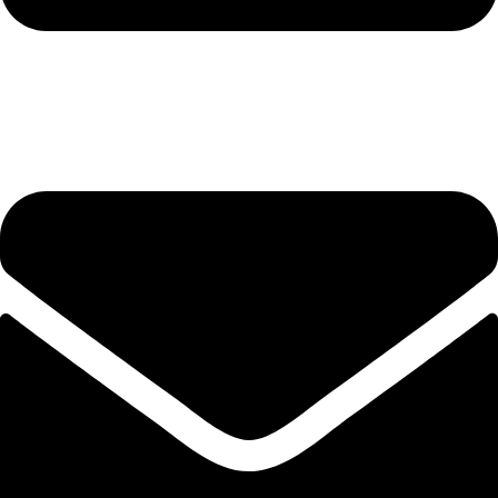
hashmiimpex786@gmail.com