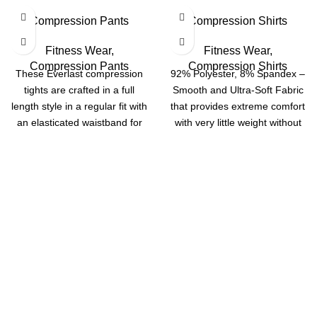
Compression Pants
Compression Shirts
Fitness Wear
,
Fitness Wear
,
Compression Pants
Compression Shirts
These Everlast compression
92% Polyester, 8% Spandex –
tights are crafted in a full
Smooth and Ultra-Soft Fabric
length style in a regular fit with
that provides extreme comfort
an elasticated waistband for
with very little weight without
restriction Designed