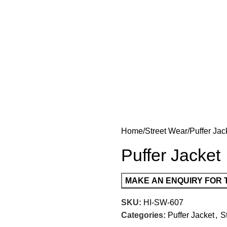
Home
Street Wear
Puffer Jac
Puffer Jacket
SKU:
HI-SW-607
Categories:
Puffer Jacket
,
S