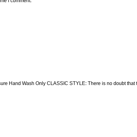
time I comment.
sure Hand Wash Only CLASSIC STYLE: There is no doubt that t