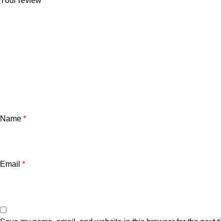
Your review
*
Name
*
Email
*