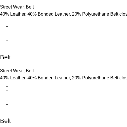
Street Wear
,
Belt
40% Leather, 40% Bonded Leather, 20% Polyurethane Belt clo
Belt
Street Wear
,
Belt
40% Leather, 40% Bonded Leather, 20% Polyurethane Belt clo
Belt