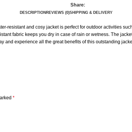
Share:
DESCRIPTION
REVIEWS (0)
SHIPPING & DELIVERY
ater-resistant and cosy jacket is perfect for outdoor activities
istant fabric keeps you dry in case of rain or wetness. The jacke
ay and experience all the great benefits of this outstanding jacke
marked
*