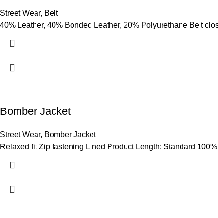
Street Wear
,
Belt
40% Leather, 40% Bonded Leather, 20% Polyurethane Belt clo
Bomber Jacket
Street Wear
,
Bomber Jacket
Relaxed fit Zip fastening Lined Product Length: Standard 100%