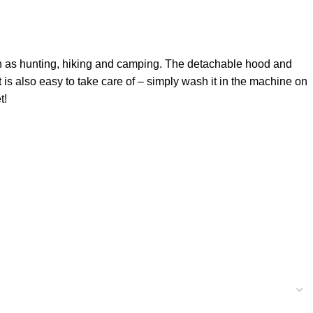
 such as hunting, hiking and camping. The detachable hood and
t is also easy to take care of – simply wash it in the machine on
t!