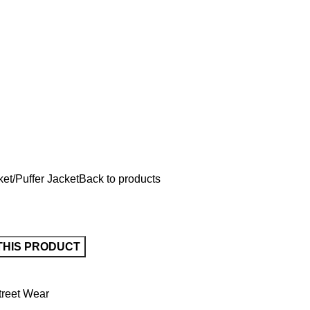
ket
Puffer Jacket
Back to products
treet Wear