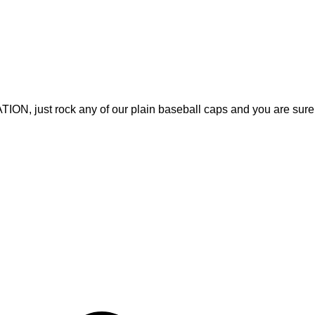
, just rock any of our plain baseball caps and you are sure
Quick Links
Home
, Fitness Apparel, and Casual
About Us
rable products that meet
Products
ices and on-time delivery, we
Contact Us
ith apparel that inspires