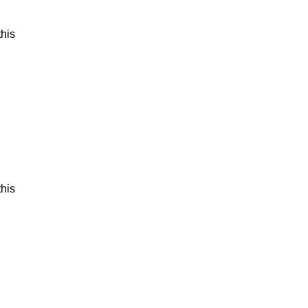
his
his