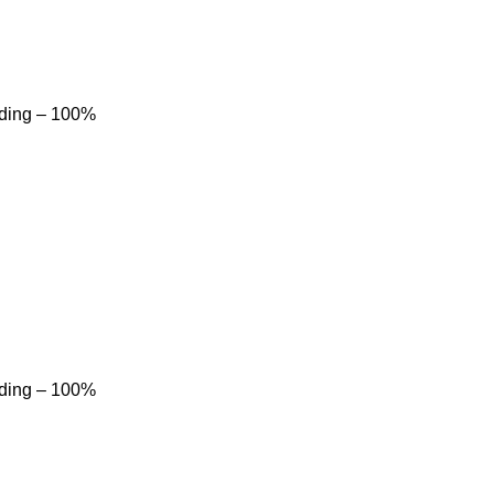
dding – 100%
dding – 100%