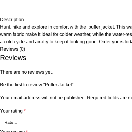
Description
Hunt, hike and explore in comfort with the puffer jacket. This w
warm fabric make it ideal for colder weather, while the water-res
a cold cycle and air-dry to keep it looking good. Order yours tod
Reviews (0)
Reviews
There are no reviews yet.
Be the first to review “Puffer Jacket”
Your email address will not be published.
Required fields are 
Your rating
*