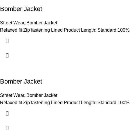
Bomber Jacket
Street Wear
,
Bomber Jacket
Relaxed fit Zip fastening Lined Product Length: Standard 100%
Bomber Jacket
Street Wear
,
Bomber Jacket
Relaxed fit Zip fastening Lined Product Length: Standard 100%