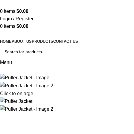
ADD ANYTHING HERE OR JUST REMOVE IT…
0
items
$
0.00
Login / Register
0
items
$
0.00
HOME
ABOUT US
PRODUCTS
CONTACT US
Menu
Click to enlarge