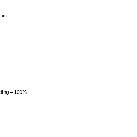
his
dding – 100%