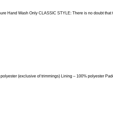
sure Hand Wash Only CLASSIC STYLE: There is no doubt that t
 polyester (exclusive of trimmings) Lining – 100% polyester Pa