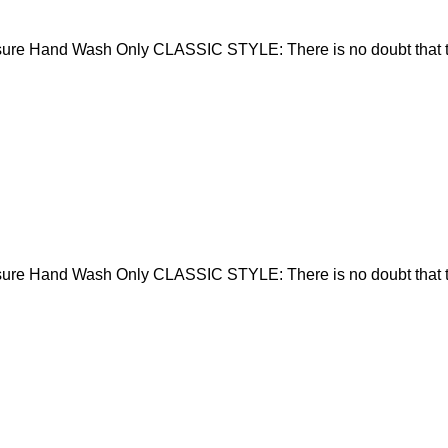
sure Hand Wash Only CLASSIC STYLE: There is no doubt that t
sure Hand Wash Only CLASSIC STYLE: There is no doubt that t