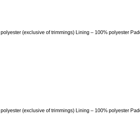
 polyester (exclusive of trimmings) Lining – 100% polyester Pa
 polyester (exclusive of trimmings) Lining – 100% polyester Pa