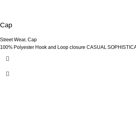
Cap
Street Wear
,
Cap
100% Polyester Hook and Loop closure CASUAL SOPHISTICATION
Hashmi Impex is a trusted manufacturer of premium Sportswear
Wear. With a focus on quality, comfort, and style, we provide du
global standards. Serving clients worldwide with competitive pr
are committed to empowering athletes, brands, and individuals w
performance and confidence.