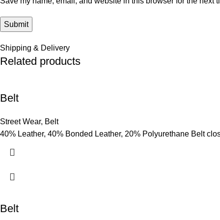
Save my name, email, and website in this browser for the next 
Shipping & Delivery
Related products
Belt
Street Wear
,
Belt
40% Leather, 40% Bonded Leather, 20% Polyurethane Belt clo
Belt