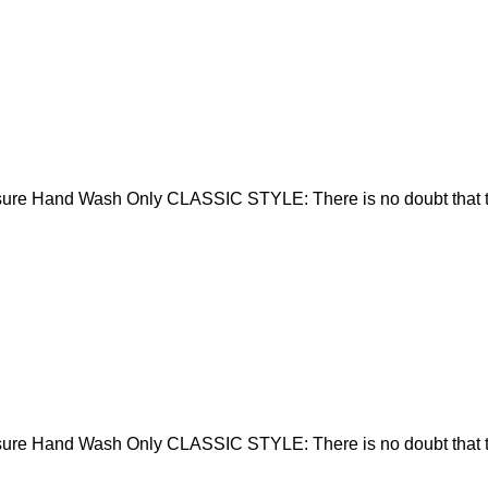
sure Hand Wash Only CLASSIC STYLE: There is no doubt that t
sure Hand Wash Only CLASSIC STYLE: There is no doubt that t