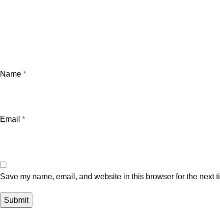
Name
*
Email
*
Save my name, email, and website in this browser for the next 