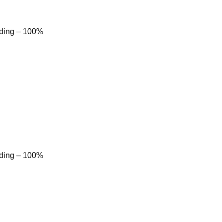
dding – 100%
dding – 100%