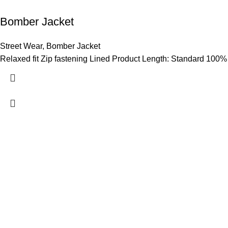
Bomber Jacket
Street Wear
,
Bomber Jacket
Relaxed fit Zip fastening Lined Product Length: Standard 100%
Hashmi Impex is a trusted manufacturer of premium Sportswear
Wear. With a focus on quality, comfort, and style, we provide du
global standards. Serving clients worldwide with competitive pr
are committed to empowering athletes, brands, and individuals w
performance and confidence.