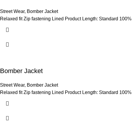
Street Wear
,
Bomber Jacket
Relaxed fit Zip fastening Lined Product Length: Standard 100%
Bomber Jacket
Street Wear
,
Bomber Jacket
Relaxed fit Zip fastening Lined Product Length: Standard 100%