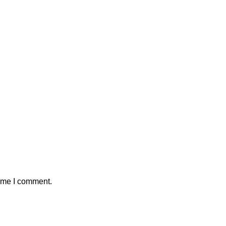
time I comment.