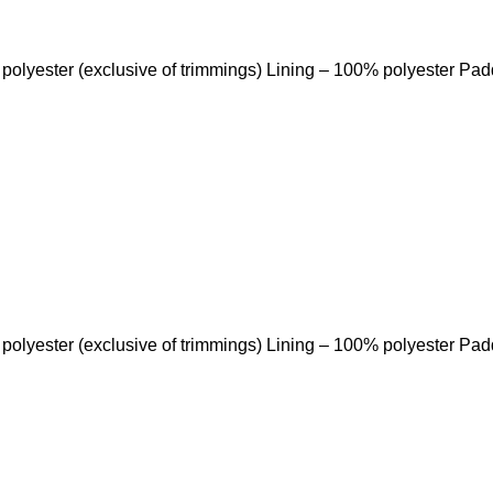
 polyester (exclusive of trimmings) Lining – 100% polyester Pa
 polyester (exclusive of trimmings) Lining – 100% polyester Pa