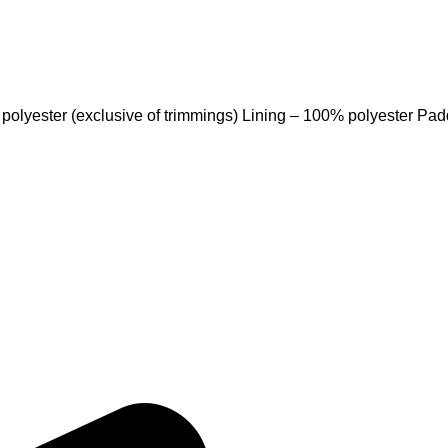
 polyester (exclusive of trimmings) Lining – 100% polyester Pa
Quick Links
Home
, Fitness Apparel, and Casual
About Us
rable products that meet
Products
ices and on-time delivery, we
Contact Us
ith apparel that inspires