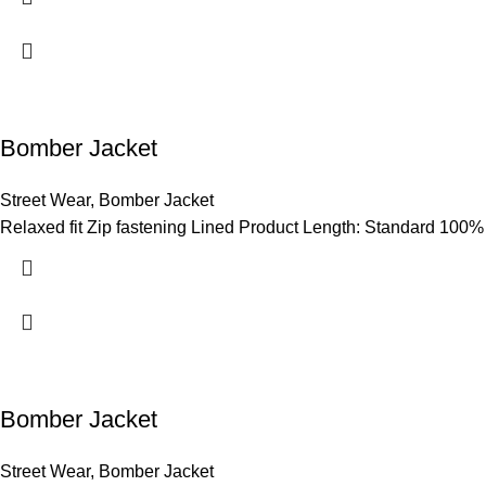
Bomber Jacket
Street Wear
,
Bomber Jacket
Relaxed fit Zip fastening Lined Product Length: Standard 100%
Bomber Jacket
Street Wear
,
Bomber Jacket