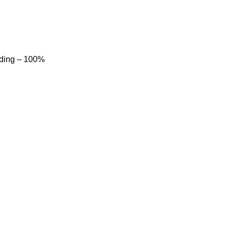
dding – 100%
Product categories
Sports Wear
Soccer uniform
American Football Uniform
Baseball Uniform
Basketball Jersey
Basketball Uniform
Cheerleading uniform