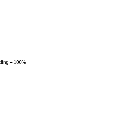
dding – 100%