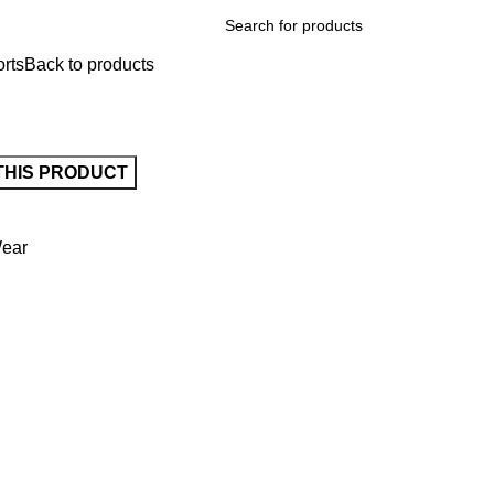
rts
Back to products
Wear