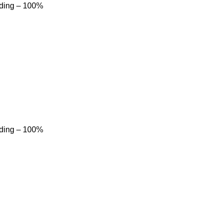
dding – 100%
dding – 100%