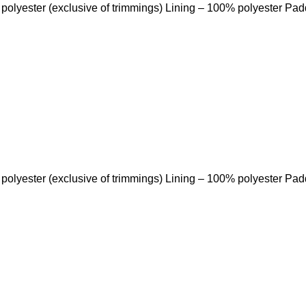
 polyester (exclusive of trimmings) Lining – 100% polyester Pa
 polyester (exclusive of trimmings) Lining – 100% polyester Pa