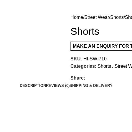
Home
Street Wear
Shorts
Sho
Shorts
SKU:
HI-SW-710
Categories:
Shorts
,
Street 
Share:
DESCRIPTION
REVIEWS (0)
SHIPPING & DELIVERY