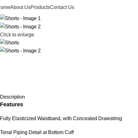
Home
About Us
Products
Contact Us
Click to enlarge
Description
Features
Fully Elasticized Waistband, with Concealed Drawstring
Tonal Piping Detail at Bottom Cuff