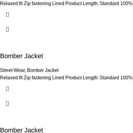
Relaxed fit Zip fastening Lined Product Length: Standard 100%
Bomber Jacket
Street Wear
,
Bomber Jacket
Relaxed fit Zip fastening Lined Product Length: Standard 100%
Bomber Jacket