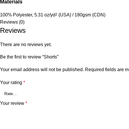
Materials
100% Polyester, 5.31 oz/yd
2
(USA) / 180gsm (CDN)
Reviews (0)
Reviews
There are no reviews yet.
Be the first to review “Shorts”
Your email address will not be published.
Required fields are 
Your rating
*
Your review
*