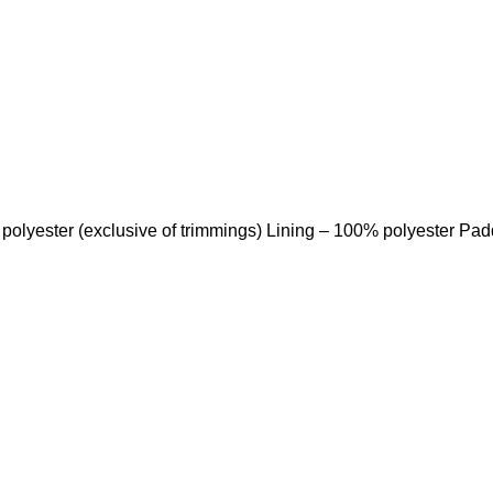
 polyester (exclusive of trimmings) Lining – 100% polyester Pa