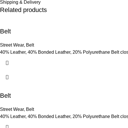
Shipping & Delivery
Related products
Belt
Street Wear
,
Belt
40% Leather, 40% Bonded Leather, 20% Polyurethane Belt clo
Belt
Street Wear
,
Belt
40% Leather, 40% Bonded Leather, 20% Polyurethane Belt clo