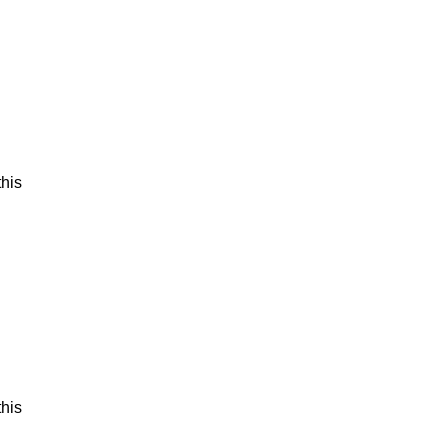
his
his