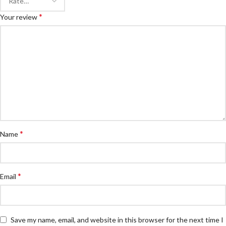
*
Your review
*
Name
*
Email
Save my name, email, and website in this browser for the next time I