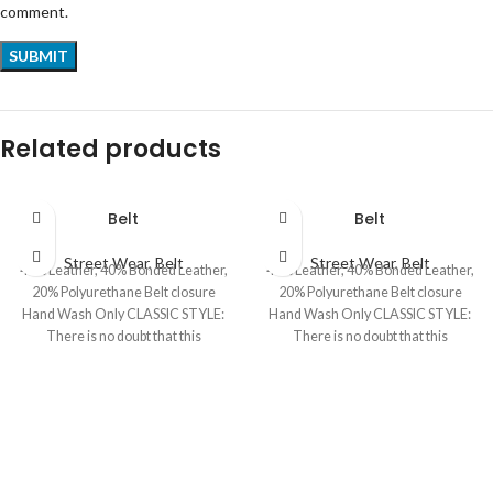
comment.
Related products
Belt
Belt
Street Wear
,
Belt
Street Wear
,
Belt
40% Leather, 40% Bonded Leather,
40% Leather, 40% Bonded Leather,
20% Polyurethane Belt closure
20% Polyurethane Belt closure
Hand Wash Only CLASSIC STYLE:
Hand Wash Only CLASSIC STYLE:
There is no doubt that this
There is no doubt that this