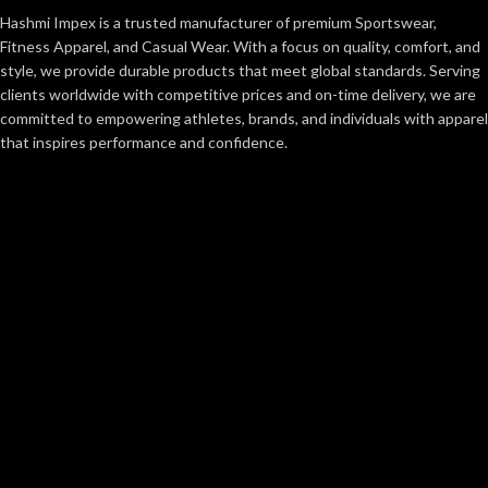
Hashmi Impex is a trusted manufacturer of premium Sportswear,
Fitness Apparel, and Casual Wear. With a focus on quality, comfort, and
style, we provide durable products that meet global standards. Serving
clients worldwide with competitive prices and on-time delivery, we are
committed to empowering athletes, brands, and individuals with apparel
that inspires performance and confidence.