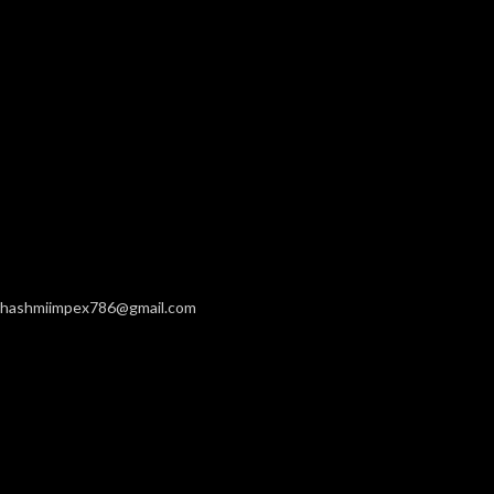
hashmiimpex786@gmail.com