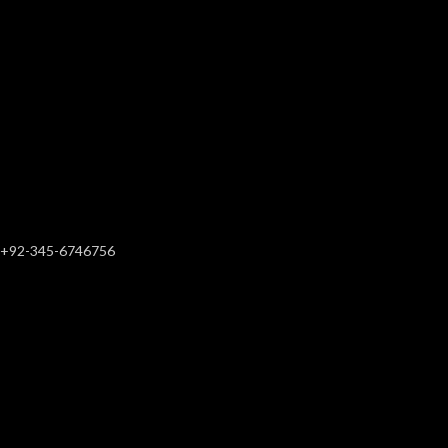
+92-345-6746756