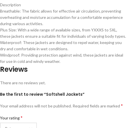
Description
Breathable: The fabric allows for effective air circulation, preventing
overheating and moisture accumulation for a comfortable experience
during various activities.
Plus Size: With a wide range of available sizes, from YXXXS to 5XL,
these jackets ensure a suitable fit for individuals of varying body types.
Waterproof: These jackets are designed to repel water, keeping you
dry and comfortable in wet conditions.
Windproof: Providing protection against wind, these jackets are ideal
for use in cold and windy weather.
Reviews
There are no reviews yet.
Be the first to review “Softshell Jackets”
*
Your email address will not be published.
Required fields are marked
*
Your rating