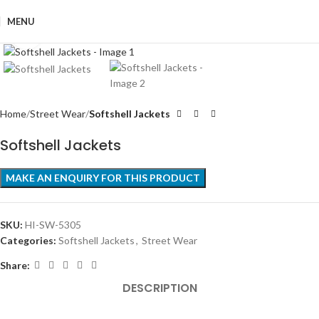
MENU
Click to enlarge
Home
Street Wear
Softshell Jackets
Softshell Jackets
SKU:
HI-SW-5305
Categories:
Softshell Jackets
,
Street Wear
Share:
DESCRIPTION