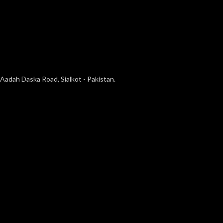
Aadah Daska Road, Sialkot - Pakistan.