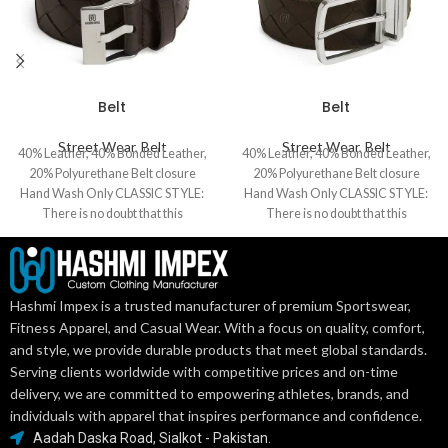
Belt
Belt
Street Wear
,
Belt
Street Wear
,
Belt
40% Leather, 40% Bonded Leather,
40% Leather, 40% Bonded Leather,
20% Polyurethane Belt closure
20% Polyurethane Belt closure
Hand Wash Only CLASSIC STYLE:
Hand Wash Only CLASSIC STYLE:
There is no doubt that this
There is no doubt that this
Hashmi Impex is a trusted manufacturer of premium Sportswear,
Fitness Apparel, and Casual Wear. With a focus on quality, comfort,
and style, we provide durable products that meet global standards.
Serving clients worldwide with competitive prices and on-time
delivery, we are committed to empowering athletes, brands, and
individuals with apparel that inspires performance and confidence.
Aadah Daska Road, Sialkot - Pakistan.