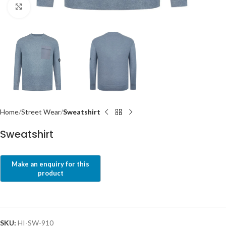
Click to enlarge
Home
Street Wear
Sweatshirt
Sweatshirt
SKU:
HI-SW-910