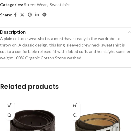
Categories:
Street Wear
,
Sweatshirt
Share:
Description
A plain cotton sweatshirt is a must-have, ready in the wardrobe to
throw on. A classic design, this long-sleeved crew neck sweatshirt is
cut to a comfortable relaxed fit with ribbed cuffs and hem.Light summer
weight.100% Organic Cotton.Stone washed.
Related products