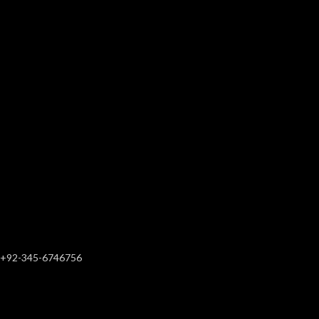
+92-345-6746756