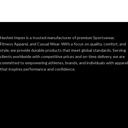
Hashmi Impex is a trusted manufacturer of premium Sportswear,
Fitness Apparel, and Casual Wear. With a focus on quality, comfort, and
style, we provide durable products that meet global standards. Serving
clients worldwide with competitive prices and on-time delivery, we are
committed to empowering athletes, brands, and individuals with apparel
that inspires performance and confidence.