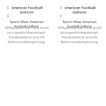
American Football
American Football
Uniform
Uniform
Sports Wear
,
American
Sports Wear
,
American
Football Uniform
Football Uniform
100% polyester with 4-way stretch
100% polyester with 4-way stretch
Lycra spandex Integrated pad-
Lycra spandex Integrated pad-
friendly panels for secure fit
friendly panels for secure fit
Reinforced stitching for long-
Reinforced stitching for long-
lasting durability Options: Dazzle,
lasting durability Options: Dazzle,