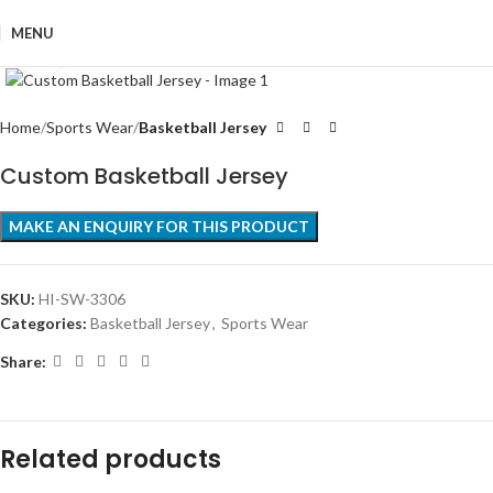
MENU
Click to enlarge
Home
Sports Wear
Basketball Jersey
Custom Basketball Jersey
SKU:
HI-SW-3306
Categories:
Basketball Jersey
,
Sports Wear
Share:
Related products