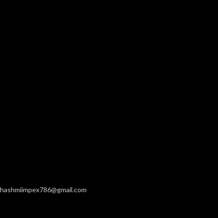
hashmiimpex786@gmail.com