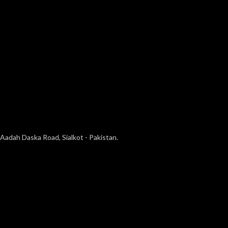
Aadah Daska Road, Sialkot - Pakistan.