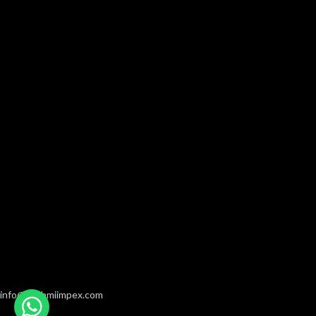
info@hashmiimpex.com